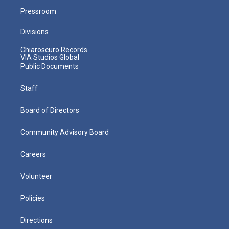
Pressroom
Divisions
Chiaroscuro Records
VIA Studios Global
Public Documents
Staff
Board of Directors
Community Advisory Board
Careers
Volunteer
Policies
Directions