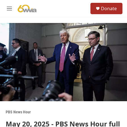
Skip to main content
S
Donate
e
M
a
e
r
n
c
u
h
u
e
r
y
PBS News Hour
May 20, 2025 - PBS News Hour full