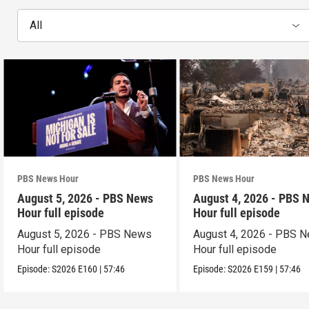
All
PBS News Hour
PBS News Hour
August 5, 2026 - PBS News
August 4, 2026 - PBS 
Hour full episode
Hour full episode
August 5, 2026 - PBS News
August 4, 2026 - PBS 
Hour full episode
Hour full episode
Episode:
S2026
E160
|
57:46
Episode:
S2026
E159
|
57:46