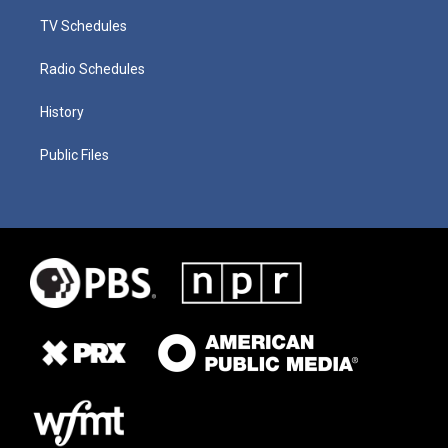
TV Schedules
Radio Schedules
History
Public Files