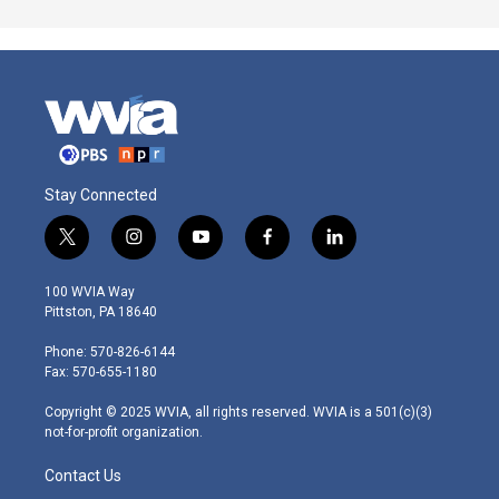
Stay Connected
t
i
y
f
l
w
n
o
a
i
i
s
u
c
n
100 WVIA Way
t
t
t
e
k
Pittston, PA 18640
t
a
u
b
e
e
g
b
o
d
Phone: 570-826-6144
r
r
e
o
i
Fax: 570-655-1180
a
k
n
m
Copyright © 2025 WVIA, all rights reserved. WVIA is a 501(c)(3)
not-for-profit organization.
Contact Us