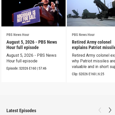
PBS News Hour
PBS News Hour
August 5, 2026 - PBS News
Retired Army colonel
Hour full episode
explains Patriot missil
capabilities
August 5, 2026 - PBS News
Retired Army colonel ex
Hour full episode
why Patriot missiles ar
valuable and in short su
Episode:
S2026
E160
|
57:46
Clip:
S2026
E160
|
6:25
Latest Episodes