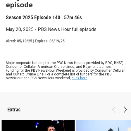
episode
Season 2025
Episode 140
|
57m 46s
May 20, 2025 - PBS News Hour full episode
Aired:
05/19/25
|
Expires: 06/19/25
Major corporate funding for the PBS News Hour is provided by BDO, BNSF,
Consumer Cellular, American Cruise Lines, and Raymond James.
Funding for the PBS NewsHour Weekend is provided by Consumer Cellular
and Cunard Cruise Line. For a complete list of funders for the PBS
NewsHour and PBS NewsHour weekend,
click here
.
Extras