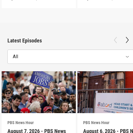
Latest Episodes
All
PBS News Hour
PBS News Hour
August 7, 2026 - PBS News
August 6, 2026 - PBS 