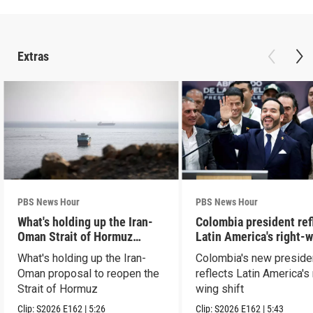
Extras
PBS News Hour
PBS News Hour
What's holding up the Iran-
Colombia president ref
Oman Strait of Hormuz
Latin America's right-
proposal
shift
What's holding up the Iran-
Colombia's new preside
Oman proposal to reopen the
reflects Latin America's 
Strait of Hormuz
wing shift
Clip:
S2026
E162
|
5:26
Clip:
S2026
E162
|
5:43