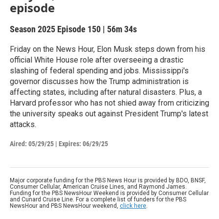
episode
Season 2025
Episode 150
|
56m 34s
Friday on the News Hour, Elon Musk steps down from his
official White House role after overseeing a drastic
slashing of federal spending and jobs. Mississippi's
governor discusses how the Trump administration is
affecting states, including after natural disasters. Plus, a
Harvard professor who has not shied away from criticizing
the university speaks out against President Trump's latest
attacks.
Aired:
05/29/25
|
Expires: 06/29/25
Major corporate funding for the PBS News Hour is provided by BDO, BNSF,
Consumer Cellular, American Cruise Lines, and Raymond James.
Funding for the PBS NewsHour Weekend is provided by Consumer Cellular
and Cunard Cruise Line. For a complete list of funders for the PBS
NewsHour and PBS NewsHour weekend,
click here
.