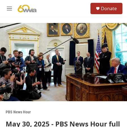
Skip to main content
S
Donate
e
M
a
e
r
n
c
u
h
u
e
r
y
PBS News Hour
May 30, 2025 - PBS News Hour full