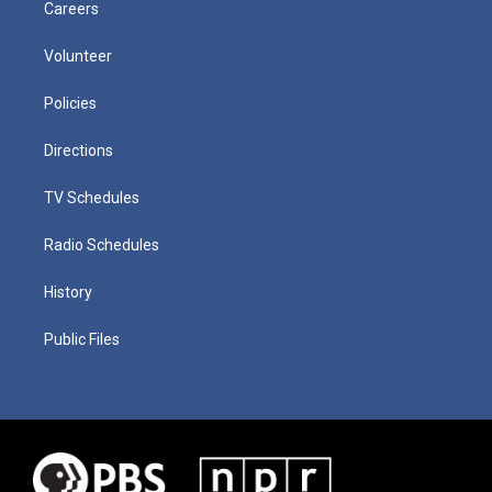
Careers
Volunteer
Policies
Directions
TV Schedules
Radio Schedules
History
Public Files