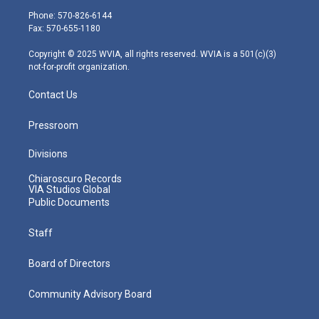
e
g
b
o
d
Phone: 570-826-6144
r
r
e
o
i
Fax: 570-655-1180
a
k
n
m
Copyright © 2025 WVIA, all rights reserved. WVIA is a 501(c)(3)
not-for-profit organization.
Contact Us
Pressroom
Divisions
Chiaroscuro Records
VIA Studios Global
Public Documents
Staff
Board of Directors
Community Advisory Board