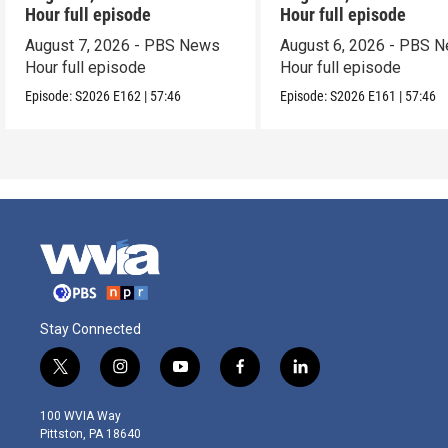
Hour full episode
Hour full episode
August 7, 2026 - PBS News
August 6, 2026 - PBS 
Hour full episode
Hour full episode
Episode:
S2026
E162
|
57:46
Episode:
S2026
E161
|
57:46
Stay Connected
t
i
y
f
l
w
n
o
a
i
i
s
u
c
n
100 WVIA Way
t
t
t
e
k
Pittston, PA 18640
t
a
u
b
e