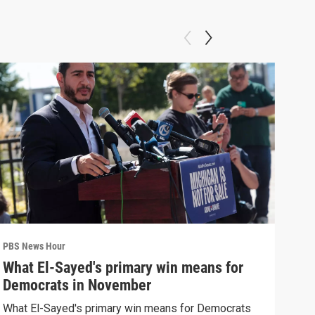
PBS News Hour
PBS 
What El-Sayed's primary win means for
Rus
Democrats in November
Ukr
What El-Sayed's primary win means for Democrats
Russ