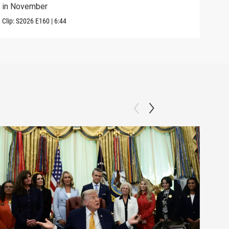
in November
in U
Clip:
S2026
E160
|
6:44
Clip: