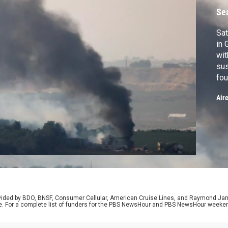
Se
Sat
in 
wit
sus
fou
pro
Air
des
Gaz
tri
ma
rovided by BDO, BNSF, Consumer Cellular, American Cruise Lines, and Raymond J
e. For a complete list of funders for the PBS NewsHour and PBS NewsHour weeke