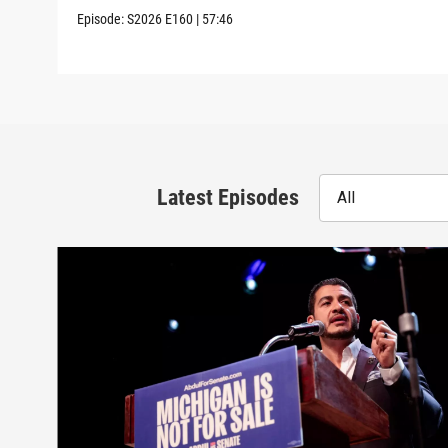
Episode:
S2026
E160
|
57:46
Latest Episodes
All