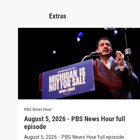
Extras
PBS News Hour
August 5, 2026 - PBS News Hour full
episode
August 5, 2026 - PBS News Hour full episode