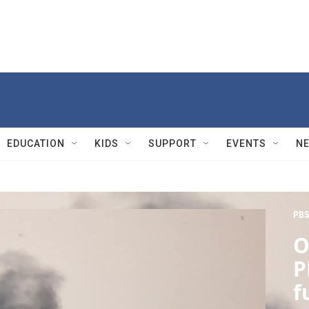
EDUCATION
KIDS
SUPPORT
EVENTS
N
PBS
O
P
f