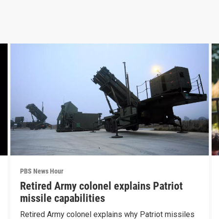
PBS News Hour
Retired Army colonel explains Patriot
missile capabilities
Retired Army colonel explains why Patriot missiles