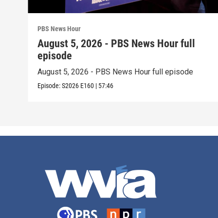
PBS News Hour
August 5, 2026 - PBS News Hour full
episode
August 5, 2026 - PBS News Hour full episode
Episode:
S2026
E160
|
57:46