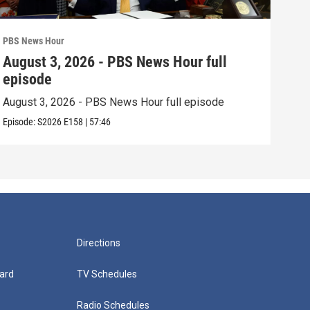
PBS News Hour
PBS 
August 3, 2026 - PBS News Hour full
Jul
episode
epi
August 3, 2026 - PBS News Hour full episode
July
Episode:
S2026
E158
|
57:46
Episo
Directions
ard
TV Schedules
Radio Schedules