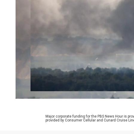
Major corporate funding for the PBS News Hour is p
provided by Consumer Cellular and Cunard Cruise Lin