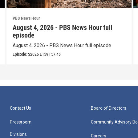
PBS News Hour
August 4, 2026 - PBS News Hour full
episode
August 4, 2026 - PBS News Hour full episode
Episode:
S2026
E159
|
57:46
Contact Us
Board of Directors
Pressroom
Community Advisory Bo
Divisions
Careers