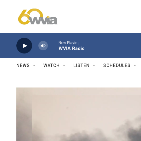
Skip to main content
Now Playing
WVIA Radio
NEWS
WATCH
LISTEN
SCHEDULES