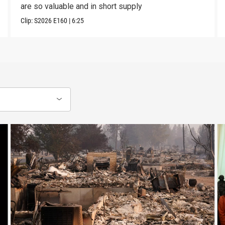
are so valuable and in short supply
Clip:
S2026
E160
|
6:25