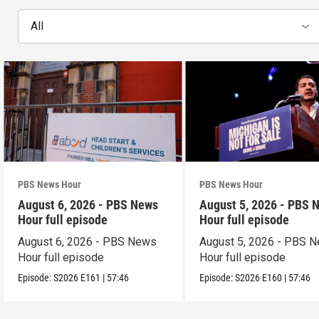
All
PBS News Hour
PBS News Hour
August 6, 2026 - PBS News
August 5, 2026 - PBS 
Hour full episode
Hour full episode
August 6, 2026 - PBS News
August 5, 2026 - PBS 
Hour full episode
Hour full episode
Episode:
S2026
E161
|
57:46
Episode:
S2026
E160
|
57:46