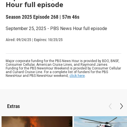
Hour full episode
Season 2025
Episode 268
|
57m 46s
September 25, 2025 - PBS News Hour full episode
Aired:
09/24/25
|
Expires: 10/25/25
Major corporate funding for the PBS News Hour is provided by BDO, BNSF,
Consumer Cellular, American Cruise Lines, and Raymond James.
Funding for the PBS NewsHour Weekend is provided by Consumer Cellular
and Cunard Cruise Line. For a complete list of funders for the PBS
NewsHour and PBS NewsHour weekend,
click here
.
Extras