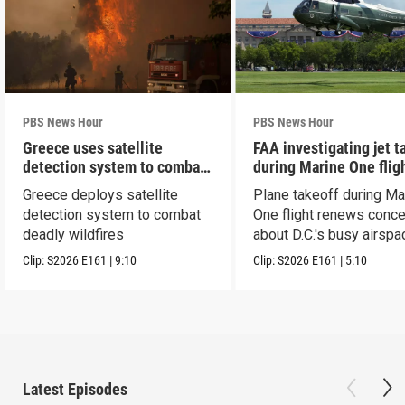
PBS News Hour
PBS News Hour
Greece uses satellite
FAA investigating jet t
detection system to combat
during Marine One flig
wildfires
Greece deploys satellite
Plane takeoff during Ma
detection system to combat
One flight renews conc
deadly wildfires
about D.C.'s busy airspa
Clip:
S2026
E161
|
9:10
Clip:
S2026
E161
|
5:10
Latest Episodes