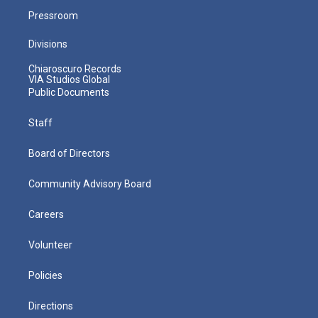
Pressroom
Divisions
Chiaroscuro Records
VIA Studios Global
Public Documents
Staff
Board of Directors
Community Advisory Board
Careers
Volunteer
Policies
Directions