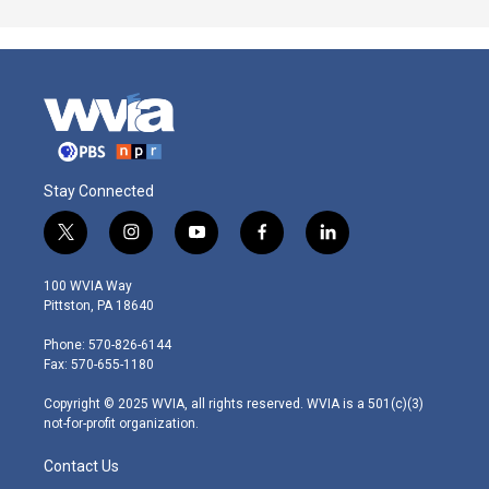
Stay Connected
t
i
y
f
l
w
n
o
a
i
i
s
u
c
n
100 WVIA Way
t
t
t
e
k
Pittston, PA 18640
t
a
u
b
e
e
g
b
o
d
Phone: 570-826-6144
r
r
e
o
i
Fax: 570-655-1180
a
k
n
m
Copyright © 2025 WVIA, all rights reserved. WVIA is a 501(c)(3)
not-for-profit organization.
Contact Us