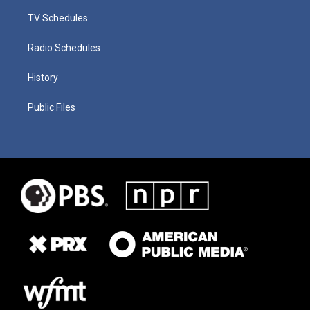
TV Schedules
Radio Schedules
History
Public Files