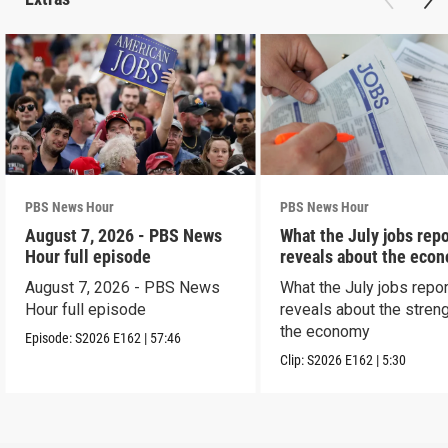
PBS News Hour
PBS News Hour
August 7, 2026 - PBS News
What the July jobs repo
Hour full episode
reveals about the eco
August 7, 2026 - PBS News
What the July jobs repor
Hour full episode
reveals about the streng
the economy
Episode:
S2026
E162
|
57:46
Clip:
S2026
E162
|
5:30