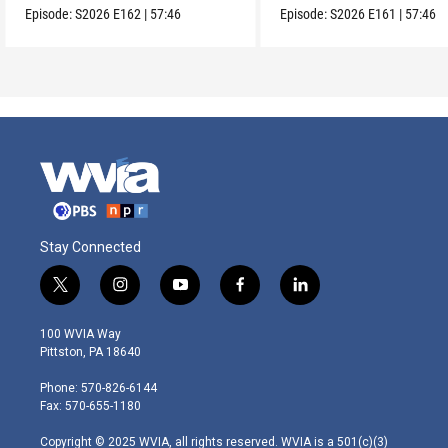
Episode:
S2026
E162
|
57:46
Episode:
S2026
E161
|
57:46
Stay Connected
t
i
y
f
l
w
n
o
a
i
i
s
u
c
n
100 WVIA Way
t
t
t
e
k
Pittston, PA 18640
t
a
u
b
e
e
g
b
o
d
Phone: 570-826-6144
r
r
e
o
i
Fax: 570-655-1180
a
k
n
m
Copyright © 2025 WVIA, all rights reserved. WVIA is a 501(c)(3)