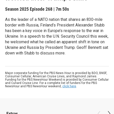
Season 2025
Episode 268
|
7m 50s
As the leader of a NATO nation that shares an 830-mile
border with Russia, Finland’s President Alexander Stubb
has been a key voice in Europe’s response to the war in
Ukraine. In a speech to the U.N. Security Council this week,
he welcomed what he called an apparent shift in tone on
Ukraine and Russia by President Trump. Geoff Bennett sat
down with Stubb to discuss more.
Major corporate funding for the PBS News Hour is provided by BDO, BNSF,
Consumer Cellular, American Cruise Lines, and Raymond James.
Funding for the PBS NewsHour Weekend is provided by Consumer Cellular
and Cunard Cruise Line. For a complete list of funders for the PBS
NewsHour and PBS NewsHour weekend,
click here
.
Extras