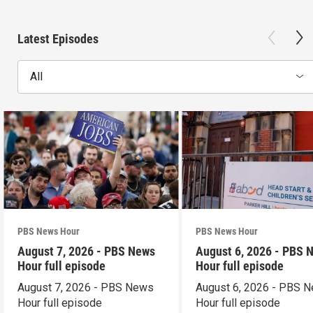
Latest Episodes
All
PBS News Hour
PBS News Hour
August 7, 2026 - PBS News
August 6, 2026 - PBS 
Hour full episode
Hour full episode
August 7, 2026 - PBS News
August 6, 2026 - PBS 
Hour full episode
Hour full episode