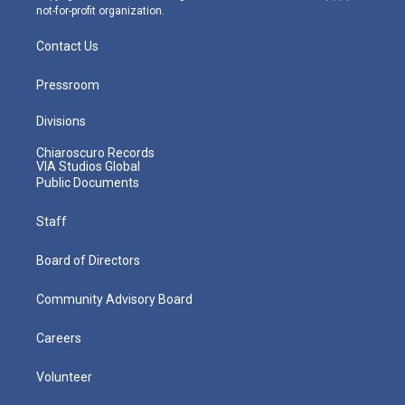
not-for-profit organization.
Contact Us
Pressroom
Divisions
Chiaroscuro Records
VIA Studios Global
Public Documents
Staff
Board of Directors
Community Advisory Board
Careers
Volunteer