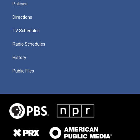
Policies
Directions
TV Schedules
Radio Schedules
History
Public Files