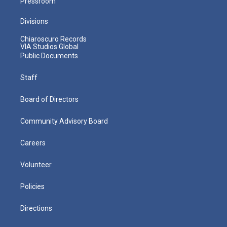
Pressroom
Divisions
Chiaroscuro Records
VIA Studios Global
Public Documents
Staff
Board of Directors
Community Advisory Board
Careers
Volunteer
Policies
Directions