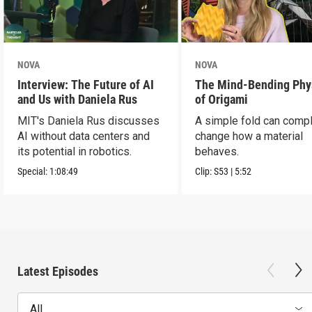
NOVA
NOVA
Interview: The Future of AI
The Mind-Bending Phy
and Us with Daniela Rus
of Origami
MIT's Daniela Rus discusses
A simple fold can compl
AI without data centers and
change how a material
its potential in robotics.
behaves.
Special:
1:08:49
Clip:
S53
|
5:52
Latest Episodes
All