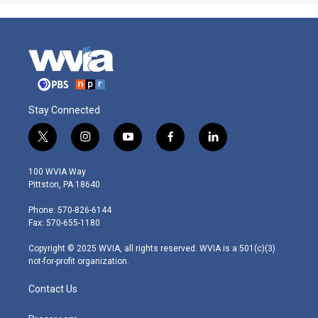
Stay Connected
t
i
y
f
l
w
n
o
a
i
i
s
u
c
n
100 WVIA Way
t
t
t
e
k
Pittston, PA 18640
t
a
u
b
e
e
g
b
o
d
Phone: 570-826-6144
r
r
e
o
i
Fax: 570-655-1180
a
k
n
m
Copyright © 2025 WVIA, all rights reserved. WVIA is a 501(c)(3)
not-for-profit organization.
Contact Us