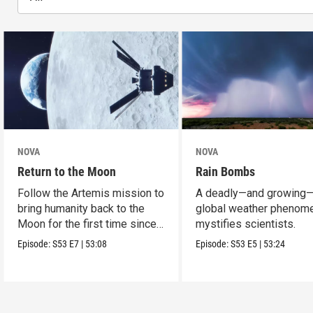
NOVA
NOVA
Return to the Moon
Rain Bombs
Follow the Artemis mission to
A deadly—and growing
bring humanity back to the
global weather phenom
Moon for the first time since
mystifies scientists.
Apollo.
Episode:
S53
E7
|
53:08
Episode:
S53
E5
|
53:24