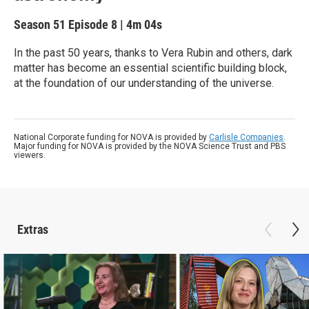
Season 51
Episode 8
|
4m 04s
In the past 50 years, thanks to Vera Rubin and others, dark
matter has become an essential scientific building block,
at the foundation of our understanding of the universe.
National Corporate funding for NOVA is provided by
Carlisle Companies
.
Major funding for NOVA is provided by the NOVA Science Trust and PBS
viewers.
Extras