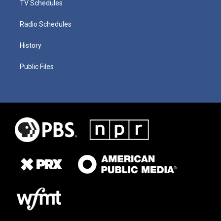
TV Schedules
Radio Schedules
History
Public Files