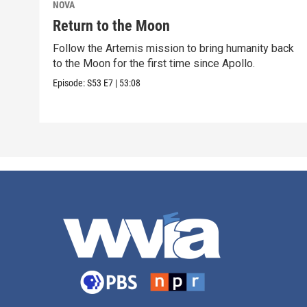
NOVA
Return to the Moon
Follow the Artemis mission to bring humanity back
to the Moon for the first time since Apollo.
Episode:
S53
E7
|
53:08