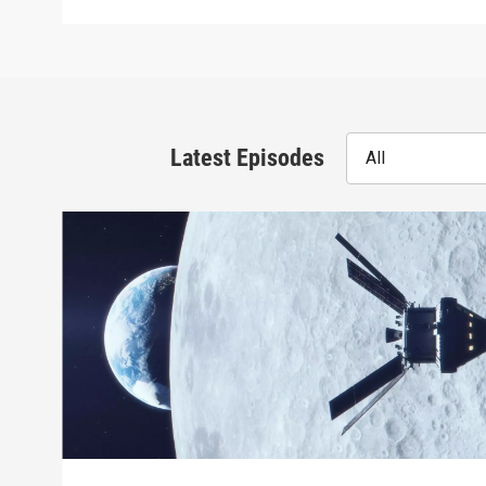
Latest Episodes
All