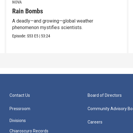
NOVA
Rain Bombs
A deadly—and growing—global weather
phenomenon mystifies scientists.
Episode:
S53
E5
|
53:24
Contact Us
Board of Directors
Pressroom
Community Advisory Bo
Divisions
Careers
Chiaroscuro Records