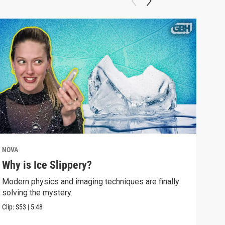
NOVA
NOV
Why is Ice Slippery?
Why
Sur
Modern physics and imaging techniques are finally
solving the mystery.
Time
Eins
Clip:
S53
|
5:48
Clip: