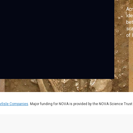
Acr
ide
bet
sca
of 
hav
mil
rlisle Companies
. Major funding for NOVA is provided by the NOVA Science Trust