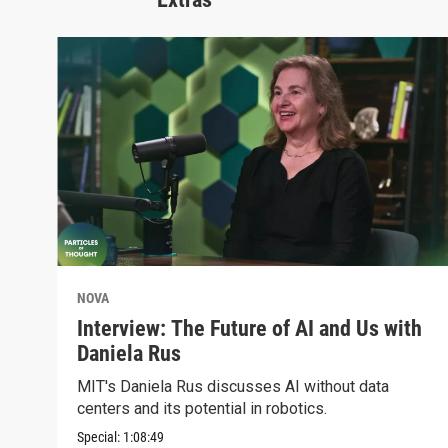
NOVA
Interview: The Future of AI and Us with
Daniela Rus
MIT's Daniela Rus discusses AI without data
centers and its potential in robotics.
Special:
1:08:49