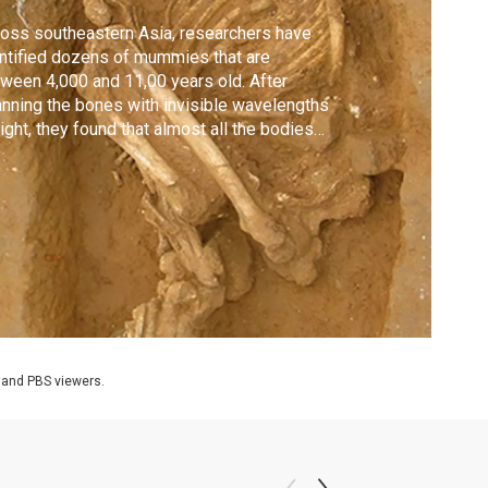
oss southeastern Asia, researchers have
ntified dozens of mummies that are
ween 4,000 and 11,00 years old. After
nning the bones with invisible wavelengths
light, they found that almost all the bodies
e been exposed to heat, preserved for
lennia by smoke from a fire.
 and PBS viewers.