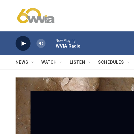
Skip to main content
Now Playing
WVIA Radio
NEWS
WATCH
LISTEN
SCHEDULES