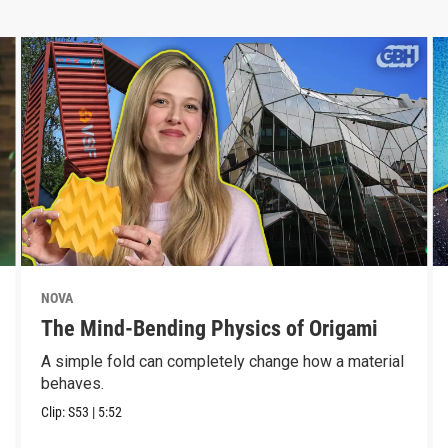
NOVA
The Mind-Bending Physics of Origami
A simple fold can completely change how a material
behaves.
Clip:
S53
|
5:52