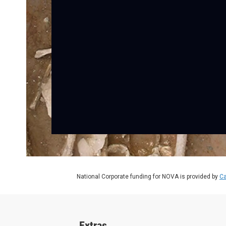
National Corporate funding for NOVA is provided by
Ca
Extras