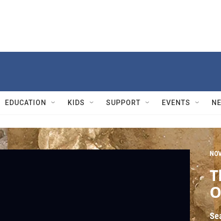
EDUCATION
KIDS
SUPPORT
EVENTS
N
NO
T
O
Se