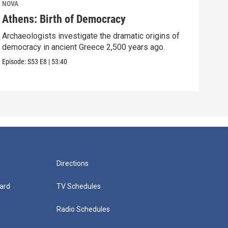
NOVA
NOV
Athens: Birth of Democracy
Sto
Archaeologists investigate the dramatic origins of
Surp
democracy in ancient Greece 2,500 years ago.
over
Episode:
S53
E8
|
53:40
Episo
Directions
ard
TV Schedules
Radio Schedules