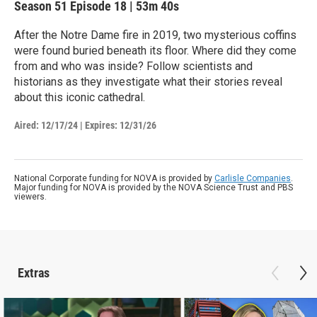
Season 51
Episode 18
|
53m 40s
After the Notre Dame fire in 2019, two mysterious coffins
were found buried beneath its floor. Where did they come
from and who was inside? Follow scientists and
historians as they investigate what their stories reveal
about this iconic cathedral.
Aired:
12/17/24
|
Expires: 12/31/26
National Corporate funding for NOVA is provided by
Carlisle Companies
.
Major funding for NOVA is provided by the NOVA Science Trust and PBS
viewers.
Extras