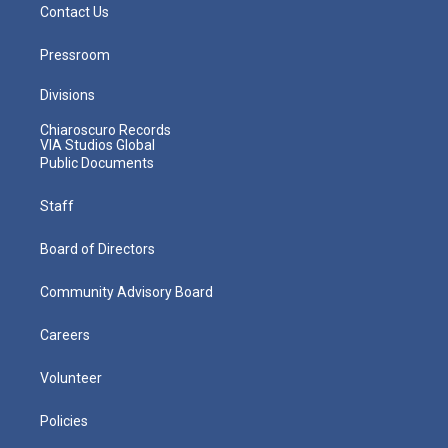
Contact Us
Pressroom
Divisions
Chiaroscuro Records
VIA Studios Global
Public Documents
Staff
Board of Directors
Community Advisory Board
Careers
Volunteer
Policies