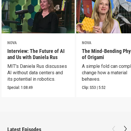
NOVA
NOVA
Interview: The Future of AI
The Mind-Bending Phy
and Us with Daniela Rus
of Origami
MIT's Daniela Rus discusses
A simple fold can compl
AI without data centers and
change how a material
its potential in robotics.
behaves.
Special:
1:08:49
Clip:
S53
|
5:52
Latest Episodes