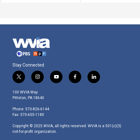
Stay Connected
t
i
y
f
l
w
n
o
a
i
i
s
u
c
n
100 WVIA Way
t
t
t
e
k
Pittston, PA 18640
t
a
u
b
e
e
g
b
o
d
Phone: 570-826-6144
r
r
e
o
i
Fax: 570-655-1180
a
k
n
m
Copyright © 2025 WVIA, all rights reserved. WVIA is a 501(c)(3)
not-for-profit organization.