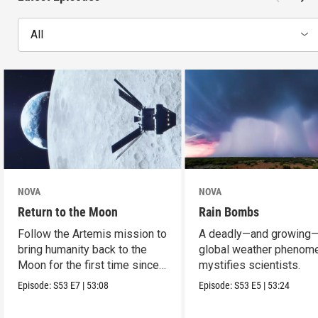
All
NOVA
NOVA
Return to the Moon
Rain Bombs
Follow the Artemis mission to
A deadly—and growing
bring humanity back to the
global weather phenom
Moon for the first time since
mystifies scientists.
Apollo.
Episode:
S53
E7
|
53:08
Episode:
S53
E5
|
53:24