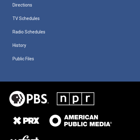
Directions
TV Schedules
Radio Schedules
History
Public Files