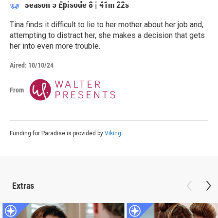
Season 5
Episode 8
|
41m 22s
Tina finds it difficult to lie to her mother about her job and,
attempting to distract her, she makes a decision that gets
her into even more trouble.
Aired:
10/10/24
From
Funding for Paradise is provided by
Viking
.
Extras