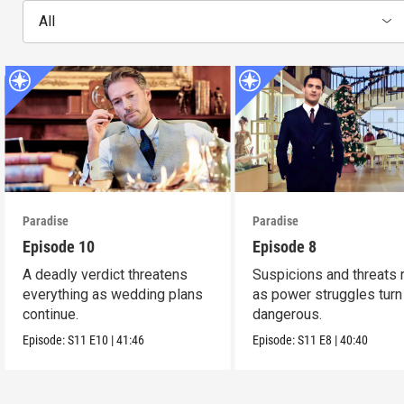
All
Paradise
Paradise
Episode 10
Episode 8
A deadly verdict threatens
Suspicions and threats 
everything as wedding plans
as power struggles turn
continue.
dangerous.
Episode:
S11
E10
|
41:46
Episode:
S11
E8
|
40:40