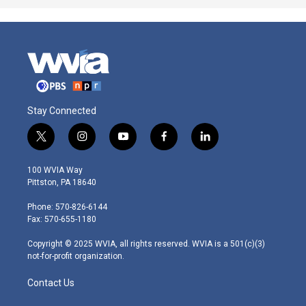
Stay Connected
t
i
y
f
l
w
n
o
a
i
i
s
u
c
n
100 WVIA Way
t
t
t
e
k
Pittston, PA 18640
t
a
u
b
e
e
g
b
o
d
Phone: 570-826-6144
r
r
e
o
i
Fax: 570-655-1180
a
k
n
m
Copyright © 2025 WVIA, all rights reserved. WVIA is a 501(c)(3)
not-for-profit organization.
Contact Us