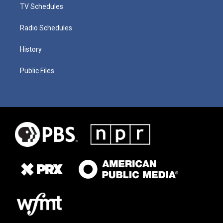
TV Schedules
Radio Schedules
History
Public Files