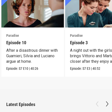
Paradise
Paradise
Episode 10
Episode 3
After a disastrous dinner with
A night out with the girl
Guarnieri, Silvia and Luciano
brings Vittorio and Mart
argue at home.
closer after they enjoy 
dance.
Episode:
S7
E10
|
40:26
Episode:
S7
E3
|
40:52
Latest Episodes