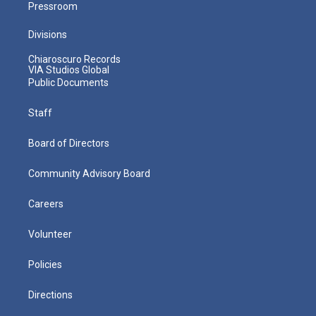
Pressroom
Divisions
Chiaroscuro Records
VIA Studios Global
Public Documents
Staff
Board of Directors
Community Advisory Board
Careers
Volunteer
Policies
Directions