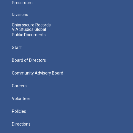
Pressroom
Divisions
Chiaroscuro Records
VIA Studios Global
Public Documents
Staff
Board of Directors
Community Advisory Board
Careers
Volunteer
Policies
Directions