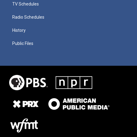
TV Schedules
Radio Schedules
History
Public Files