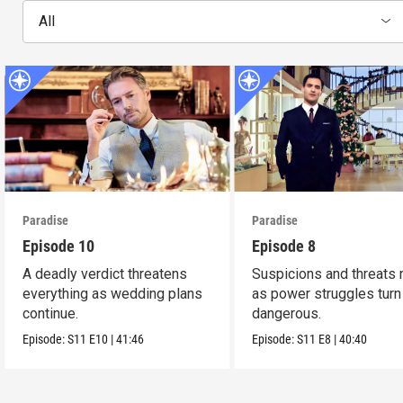
All
Paradise
Paradise
Episode 10
Episode 8
A deadly verdict threatens
Suspicions and threats 
everything as wedding plans
as power struggles turn
continue.
dangerous.
Episode:
S11
E10
|
41:46
Episode:
S11
E8
|
40:40