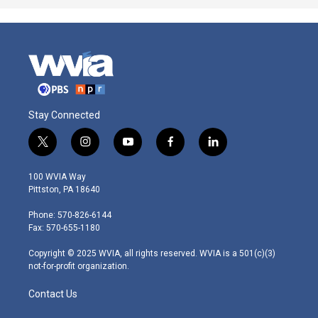
Stay Connected
t
i
y
f
l
w
n
o
a
i
i
s
u
c
n
100 WVIA Way
t
t
t
e
k
Pittston, PA 18640
t
a
u
b
e
e
g
b
o
d
Phone: 570-826-6144
r
r
e
o
i
Fax: 570-655-1180
a
k
n
m
Copyright © 2025 WVIA, all rights reserved. WVIA is a 501(c)(3)
not-for-profit organization.
Contact Us