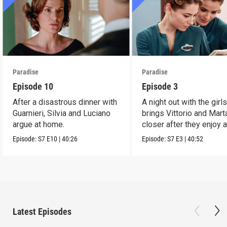
Paradise
Paradise
Episode 10
Episode 3
After a disastrous dinner with
A night out with the girl
Guarnieri, Silvia and Luciano
brings Vittorio and Mart
argue at home.
closer after they enjoy 
dance.
Episode:
S7
E10
|
40:26
Episode:
S7
E3
|
40:52
Latest Episodes