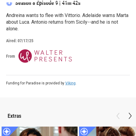
Season 8
Episode 9
|
41m 42s
Andreina wants to flee with Vittorio. Adelaide warns Marta
about Luca. Antonio returns from Sicily--and he is not
alone.
Aired:
07/17/25
From
Funding for Paradise is provided by
Viking
.
Extras