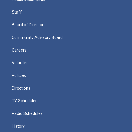
Staff
Board of Directors
Community Advisory Board
Careers
Volunteer
Policies
Directions
TV Schedules
Radio Schedules
History