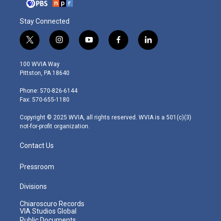
Stay Connected
t
i
y
f
l
w
n
o
a
i
i
s
u
c
n
100 WVIA Way
t
t
t
e
k
Pittston, PA 18640
t
a
u
b
e
e
g
b
o
d
Phone: 570-826-6144
r
r
e
o
i
Fax: 570-655-1180
a
k
n
m
Copyright © 2025 WVIA, all rights reserved. WVIA is a 501(c)(3)
not-for-profit organization.
Contact Us
Pressroom
Divisions
Chiaroscuro Records
VIA Studios Global
Public Documents