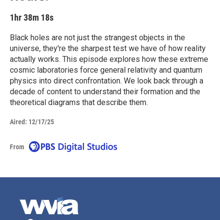
1hr 38m 18s
Black holes are not just the strangest objects in the
universe, they're the sharpest test we have of how reality
actually works. This episode explores how these extreme
cosmic laboratories force general relativity and quantum
physics into direct confrontation. We look back through a
decade of content to understand their formation and the
theoretical diagrams that describe them.
Aired:
12/17/25
From