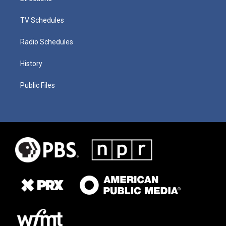
TV Schedules
Radio Schedules
History
Public Files