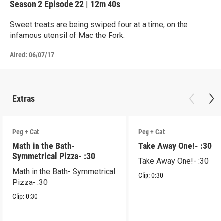
Season 2
Episode 22
|
12m 40s
Sweet treats are being swiped four at a time, on the
infamous utensil of Mac the Fork.
Aired:
06/07/17
Extras
Peg + Cat
Peg + Cat
Math in the Bath-
Take Away One!- :30
Symmetrical Pizza- :30
Take Away One!- :30
Math in the Bath- Symmetrical
Clip:
0:30
Pizza- :30
Clip:
0:30