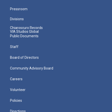
Pressroom
Divisions
Chiaroscuro Records
VIA Studios Global
Public Documents
Staff
Board of Directors
Community Advisory Board
Careers
Volunteer
Policies
Directions