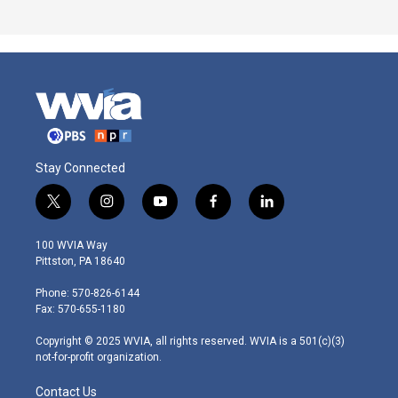
Stay Connected
t
i
y
f
l
w
n
o
a
i
i
s
u
c
n
100 WVIA Way
t
t
t
e
k
Pittston, PA 18640
t
a
u
b
e
e
g
b
o
d
Phone: 570-826-6144
r
r
e
o
i
Fax: 570-655-1180
a
k
n
m
Copyright © 2025 WVIA, all rights reserved. WVIA is a 501(c)(3)
not-for-profit organization.
Contact Us