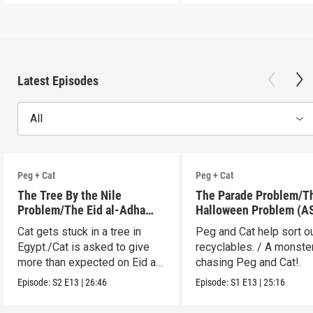
Latest Episodes
All
Peg + Cat
Peg + Cat
The Tree By the Nile
The Parade Problem/T
Problem/The Eid al-Adha
Halloween Problem (A
Adventure (ASL)
Cat gets stuck in a tree in
Peg and Cat help sort o
Egypt./Cat is asked to give
recyclables. / A monster
more than expected on Eid al-
chasing Peg and Cat!.
Adha.
Episode:
S2
E13
|
26:46
Episode:
S1
E13
|
25:16