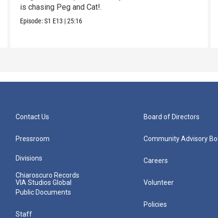
is chasing Peg and Cat!.
Episode:
S1
E13
|
25:16
Contact Us
Board of Directors
Pressroom
Community Advisory Bo
Divisions
Careers
Chiaroscuro Records
VIA Studios Global
Volunteer
Public Documents
Policies
Staff