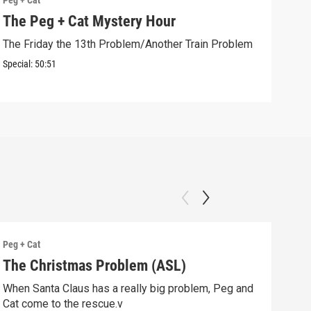
Peg + Cat
Peg +
The Peg + Cat Mystery Hour
Cur
The Friday the 13th Problem/Another Train Problem
Peg 
comp
Special:
50:51
Clip:
Peg + Cat
Peg +
The Christmas Problem (ASL)
The
Pro
When Santa Claus has a really big problem, Peg and
Cat come to the rescue.v
Peg,