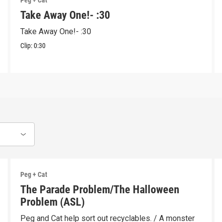
Peg + Cat
Take Away One!- :30
Take Away One!- :30
Clip:
0:30
Peg + Cat
The Parade Problem/The Halloween
Problem (ASL)
Peg and Cat help sort out recyclables. / A monster