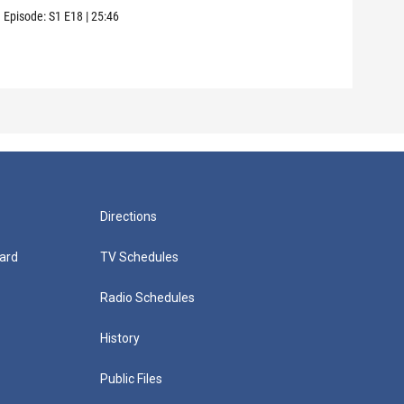
use 
Episode:
S1
E18
|
25:46
Episo
Directions
ard
TV Schedules
Radio Schedules
History
Public Files