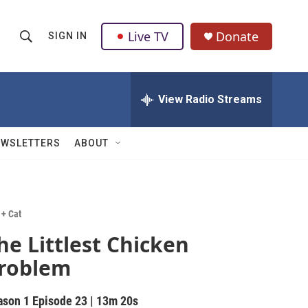
Live TV
Donate
SIGN IN
S
S
e
h
a
r
View Radio Streams
o
c
h
w
Q
EWSLETTERS
ABOUT
u
S
e
r
e
y
a
 + Cat
he Littlest Chicken
r
roblem
c
h
ason 1
Episode 23
|
13m 20s