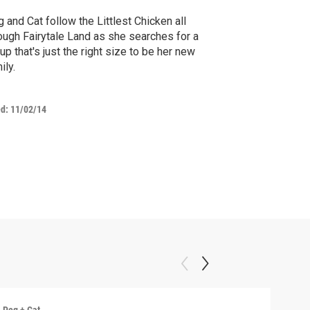
 and Cat follow the Littlest Chicken all
ough Fairytale Land as she searches for a
up that's just the right size to be her new
ily.
ed:
11/02/14