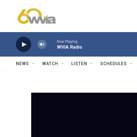
Skip to main content
Now Playing
WVIA Radio
NEWS
WATCH
LISTEN
SCHEDULES