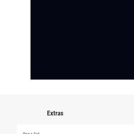
Extras