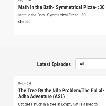
Peg + Cat
Math in the Bath- Symmetrical Pizza- :30
Math in the Bath- Symmetrical Pizza- :30
Clip:
0:30
Latest Episodes
All
Peg + Cat
The Tree By the Nile Problem/The Eid al-
Adha Adventure (ASL)
Cat gets stuck in a tree in Egypt./Cat is asked to