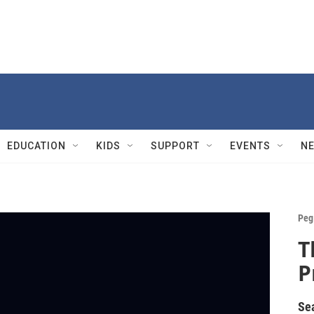
EDUCATION
KIDS
SUPPORT
EVENTS
N
Peg
T
P
Se