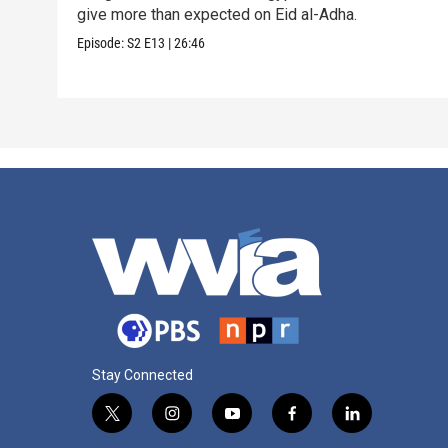
give more than expected on Eid al-Adha.
Episode:
S2
E13
|
26:46
Stay Connected
t
i
y
f
l
w
n
o
a
i