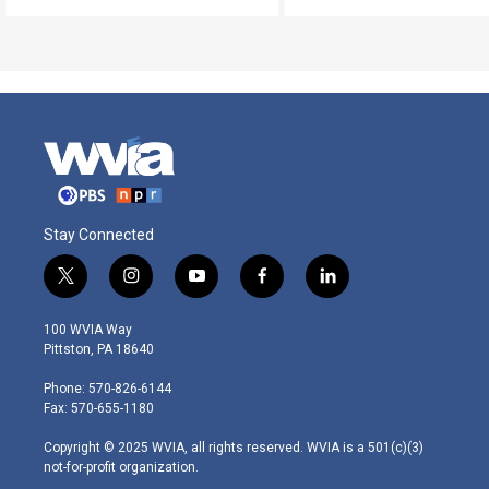
Stay Connected
t
i
y
f
l
w
n
o
a
i
i
s
u
c
n
100 WVIA Way
t
t
t
e
k
Pittston, PA 18640
t
a
u
b
e
e
g
b
o
d
Phone: 570-826-6144
r
r
e
o
i
Fax: 570-655-1180
a
k
n
m
Copyright © 2025 WVIA, all rights reserved. WVIA is a 501(c)(3)
not-for-profit organization.