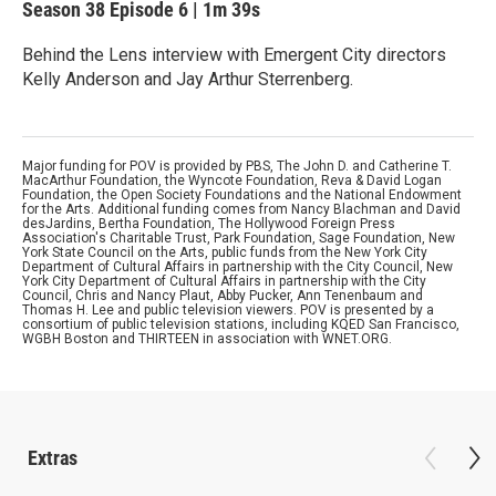
Season 38
Episode 6
|
1m 39s
Behind the Lens interview with Emergent City directors
Kelly Anderson and Jay Arthur Sterrenberg.
Major funding for POV is provided by PBS, The John D. and Catherine T.
MacArthur Foundation, the Wyncote Foundation, Reva & David Logan
Foundation, the Open Society Foundations and the National Endowment
for the Arts. Additional funding comes from Nancy Blachman and David
desJardins, Bertha Foundation, The Hollywood Foreign Press
Association's Charitable Trust, Park Foundation, Sage Foundation, New
York State Council on the Arts, public funds from the New York City
Department of Cultural Affairs in partnership with the City Council, New
York City Department of Cultural Affairs in partnership with the City
Council, Chris and Nancy Plaut, Abby Pucker, Ann Tenenbaum and
Thomas H. Lee and public television viewers. POV is presented by a
consortium of public television stations, including KQED San Francisco,
WGBH Boston and THIRTEEN in association with WNET.ORG.
Extras