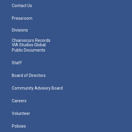
Contact Us
Pressroom
Divisions
Chiaroscuro Records
VIA Studios Global
Public Documents
Staff
Board of Directors
Community Advisory Board
Careers
Volunteer
Policies