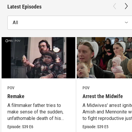
Latest Episodes
All
POV
POV
Remake
Arrest the Midwife
A filmmaker father tries to
A Midwives' arrest igni
make sense of the sudden,
Amish and Mennonite 
unfathomable death of his
to fight reproductive jus
son.
Episode:
S39
E6
Episode:
S39
E5