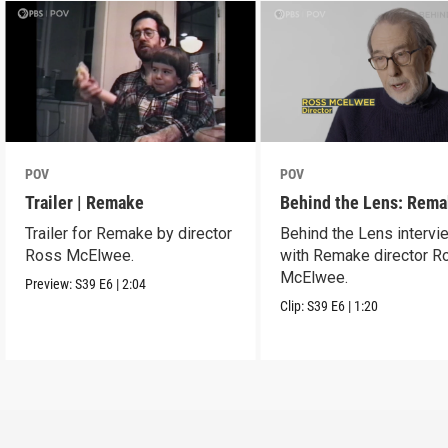
POV
POV
Trailer | Remake
Behind the Lens: Rem
Trailer for Remake by director
Behind the Lens intervi
Ross McElwee.
with Remake director R
McElwee.
Preview:
S39
E6
|
2:04
Clip:
S39
E6
|
1:20