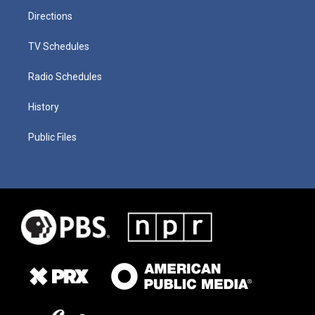
Directions
TV Schedules
Radio Schedules
History
Public Files