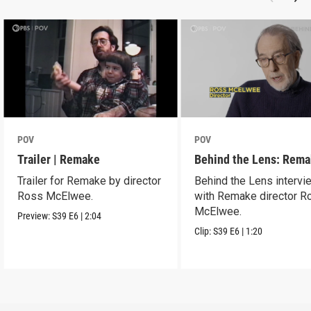
POV
POV
Trailer | Remake
Behind the Lens: Rem
Trailer for Remake by director
Behind the Lens intervi
Ross McElwee.
with Remake director R
McElwee.
Preview:
S39
E6
|
2:04
Clip:
S39
E6
|
1:20