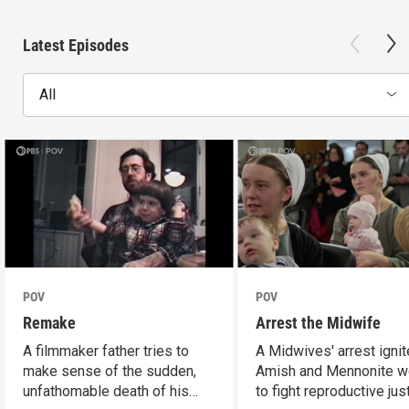
Latest Episodes
All
POV
POV
Remake
Arrest the Midwife
A filmmaker father tries to
A Midwives' arrest igni
make sense of the sudden,
Amish and Mennonite 
unfathomable death of his
to fight reproductive jus