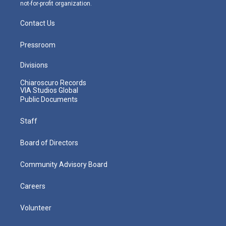
not-for-profit organization.
Contact Us
Pressroom
Divisions
Chiaroscuro Records
VIA Studios Global
Public Documents
Staff
Board of Directors
Community Advisory Board
Careers
Volunteer