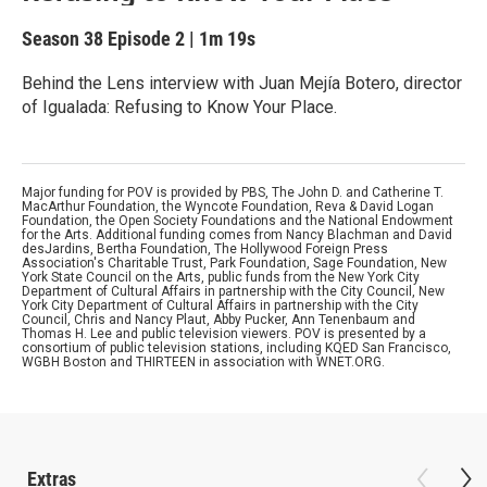
Season 38
Episode 2
|
1m 19s
Behind the Lens interview with Juan Mejía Botero, director
of Igualada: Refusing to Know Your Place.
Major funding for POV is provided by PBS, The John D. and Catherine T.
MacArthur Foundation, the Wyncote Foundation, Reva & David Logan
Foundation, the Open Society Foundations and the National Endowment
for the Arts. Additional funding comes from Nancy Blachman and David
desJardins, Bertha Foundation, The Hollywood Foreign Press
Association's Charitable Trust, Park Foundation, Sage Foundation, New
York State Council on the Arts, public funds from the New York City
Department of Cultural Affairs in partnership with the City Council, New
York City Department of Cultural Affairs in partnership with the City
Council, Chris and Nancy Plaut, Abby Pucker, Ann Tenenbaum and
Thomas H. Lee and public television viewers. POV is presented by a
consortium of public television stations, including KQED San Francisco,
WGBH Boston and THIRTEEN in association with WNET.ORG.
Extras