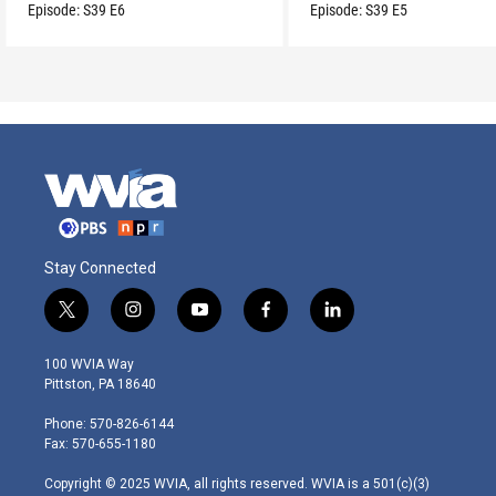
son.
Episode:
S39
E6
Episode:
S39
E5
Stay Connected
t
i
y
f
l
w
n
o
a
i
i
s
u
c
n
100 WVIA Way
t
t
t
e
k
Pittston, PA 18640
t
a
u
b
e
e
g
b
o
d
Phone: 570-826-6144
r
r
e
o
i
Fax: 570-655-1180
a
k
n
m
Copyright © 2025 WVIA, all rights reserved. WVIA is a 501(c)(3)