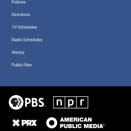
Policies
Directions
TV Schedules
Radio Schedules
History
Public Files