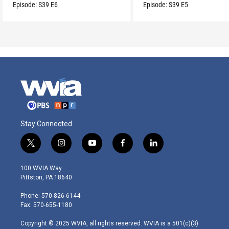
son.
Episode:
S39
E6
Episode:
S39
E5
Stay Connected
t
i
y
f
l
w
n
o
a
i
i
s
u
c
n
100 WVIA Way
t
t
t
e
k
Pittston, PA 18640
t
a
u
b
e
e
g
b
o
d
Phone: 570-826-6144
r
r
e
o
i
Fax: 570-655-1180
a
k
n
m
Copyright © 2025 WVIA, all rights reserved. WVIA is a 501(c)(3)