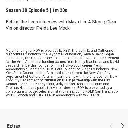
Season 38
Episode 5
|
1m 20s
Behind the Lens interview with Maya Lin: A Strong Clear
Vision director Freida Lee Mock.
Major funding for POV is provided by PBS, The John D. and Catherine T.
MacArthur Foundation, the Wyncote Foundation, Reva & David Logan
Foundation, the Open Society Foundations and the National Endowment
for the Arts. Additional funding comes from Nancy Blachman and David
desJardins, Bertha Foundation, The Hollywood Foreign Press
Association's Charitable Trust, Park Foundation, Sage Foundation, New
York State Council on the Arts, public funds from the New York City
Department of Cultural Affairs in partnership with the City Council, New
York City Department of Cultural Affairs in partnership with the City
Council, Chris and Nancy Plaut, Abby Pucker, Ann Tenenbaum and
Thomas H. Lee and public television viewers. POV is presented by a
consortium of public television stations, including KQED San Francisco,
WGBH Boston and THIRTEEN in association with WNET.ORG.
Extras