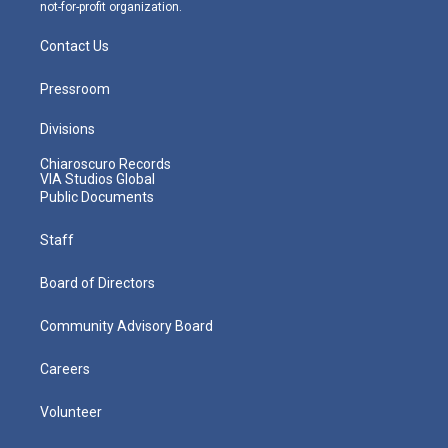
not-for-profit organization.
Contact Us
Pressroom
Divisions
Chiaroscuro Records
VIA Studios Global
Public Documents
Staff
Board of Directors
Community Advisory Board
Careers
Volunteer