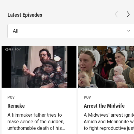
Latest Episodes
All
POV
POV
Remake
Arrest the Midwife
A filmmaker father tries to
A Midwives' arrest igni
make sense of the sudden,
Amish and Mennonite 
unfathomable death of his
to fight reproductive jus