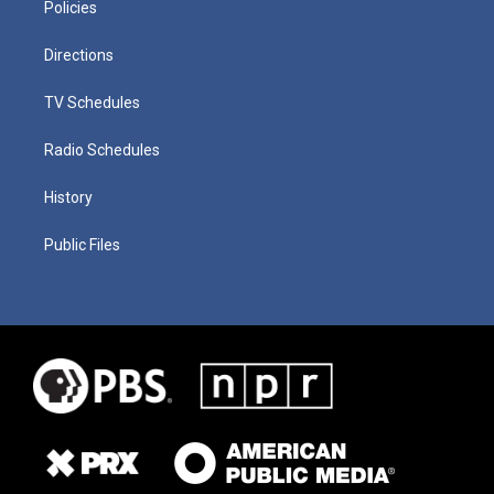
Policies
Directions
TV Schedules
Radio Schedules
History
Public Files