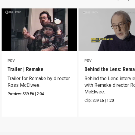
POV
POV
Trailer | Remake
Behind the Lens: Rem
Trailer for Remake by director
Behind the Lens intervi
Ross McElwee.
with Remake director R
McElwee.
Preview:
S39
E6
|
2:04
Clip:
S39
E6
|
1:20