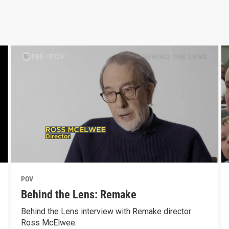
POV
Behind the Lens: Remake
Behind the Lens interview with Remake director
Ross McElwee.