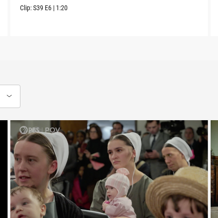
Clip:
S39
E6
|
1:20