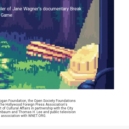
iler of Jane Wagner's documentary Break
e Game.
Logan Foundation, the Open Society Foundations
The Hollywood Foreign Press Association's
f Cultural Affairs in partnership with the City
enenbaum and Thomas H. Lee and public television
n association with WNET.ORG.