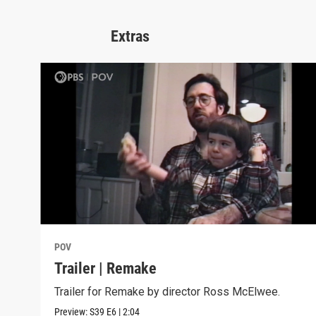
Extras
POV
Trailer | Remake
Trailer for Remake by director Ross McElwee.
Preview:
S39
E6
|
2:04