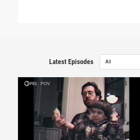
Latest Episodes
All