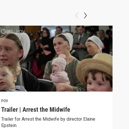
POV
POV
Trailer | Arrest the Midwife
Beh
Trailer for Arrest the Midwife by director Elaine
Behi
Epstein.
dire