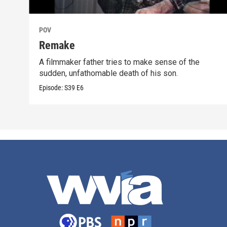
POV
Remake
A filmmaker father tries to make sense of the
sudden, unfathomable death of his son.
Episode:
S39
E6