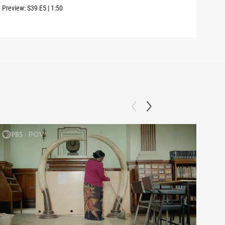
Preview:
S39
E5
|
1:50
Clip: