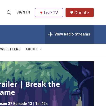
Live TV
Donate
SIGN IN
S
S
e
h
a
r
View Radio Streams
o
c
h
w
Q
EWSLETTERS
ABOUT
u
S
e
r
e
y
a
V
railer | Break the
r
ame
c
h
ason 37
Episode 13
|
1m 42s