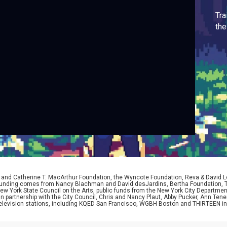
Tra
th
D. and Catherine T. MacArthur Foundation, the Wyncote Foundation, Reva & David 
l funding comes from Nancy Blachman and David desJardins, Bertha Foundation, 
w York State Council on the Arts, public funds from the New York City Department o
 in partnership with the City Council, Chris and Nancy Plaut, Abby Pucker, Ann T
 television stations, including KQED San Francisco, WGBH Boston and THIRTEEN i