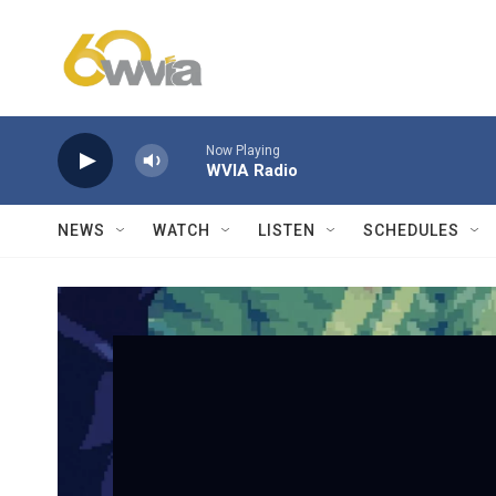
Skip to main content
Now Playing
WVIA Radio
NEWS
WATCH
LISTEN
SCHEDULES