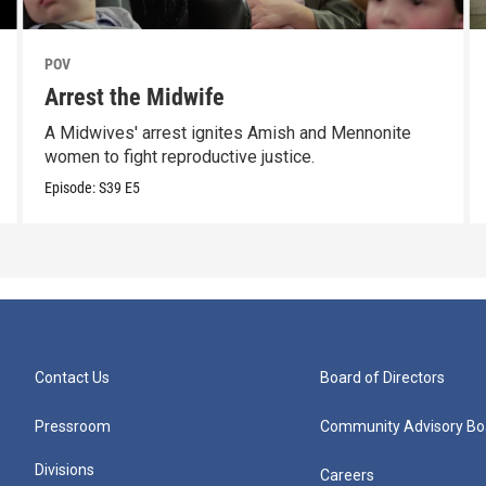
POV
Arrest the Midwife
A Midwives' arrest ignites Amish and Mennonite
women to fight reproductive justice.
Episode:
S39
E5
Contact Us
Board of Directors
Pressroom
Community Advisory Bo
Divisions
Careers