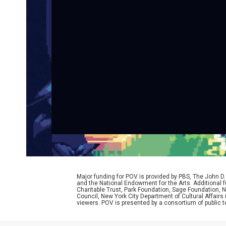
Major funding for POV is provided by PBS, The John 
and the National Endowment for the Arts. Additiona
Charitable Trust, Park Foundation, Sage Foundation, Ne
Council, New York City Department of Cultural Affairs
viewers. POV is presented by a consortium of public