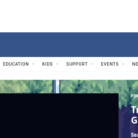
EDUCATION
KIDS
SUPPORT
EVENTS
N
PO
T
G
Se