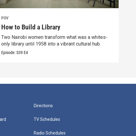
POV
POV
How to Build a Library
The
Two Nairobi women transform what was a whites-
An i
only library until 1958 into a vibrant cultural hub.
bond
Episode:
S39
E4
Episo
Directions
ard
TV Schedules
Radio Schedules