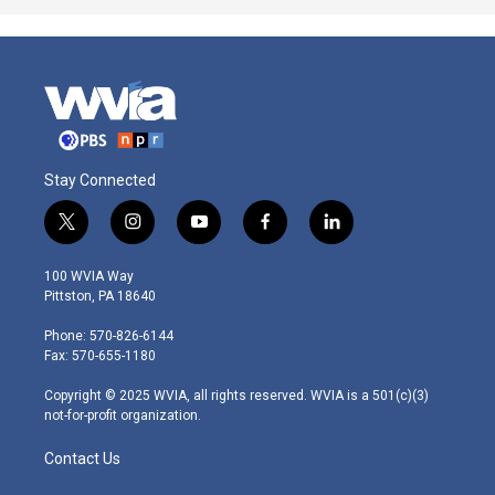
Stay Connected
t
i
y
f
l
w
n
o
a
i
i
s
u
c
n
100 WVIA Way
t
t
t
e
k
Pittston, PA 18640
t
a
u
b
e
e
g
b
o
d
Phone: 570-826-6144
r
r
e
o
i
Fax: 570-655-1180
a
k
n
m
Copyright © 2025 WVIA, all rights reserved. WVIA is a 501(c)(3)
not-for-profit organization.
Contact Us