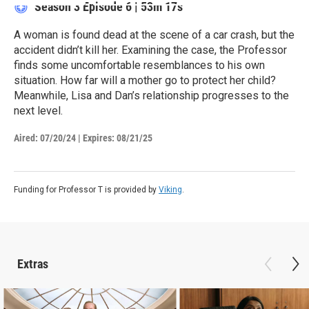
Season 3
Episode 6
|
53m 17s
A woman is found dead at the scene of a car crash, but the
accident didn’t kill her. Examining the case, the Professor
finds some uncomfortable resemblances to his own
situation. How far will a mother go to protect her child?
Meanwhile, Lisa and Dan’s relationship progresses to the
next level.
Aired:
07/20/24
|
Expires: 08/21/25
Funding for Professor T is provided by
Viking
.
Extras