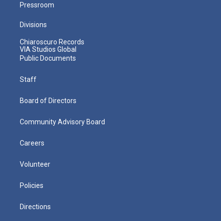
Pressroom
Divisions
Chiaroscuro Records
VIA Studios Global
Public Documents
Staff
Board of Directors
Community Advisory Board
Careers
Volunteer
Policies
Directions