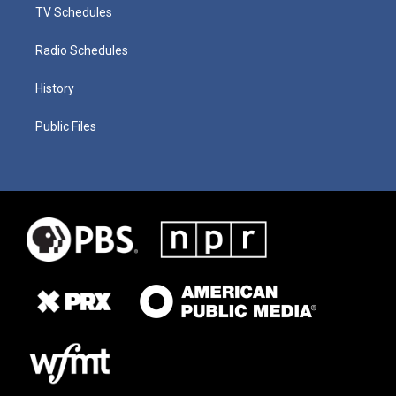
TV Schedules
Radio Schedules
History
Public Files