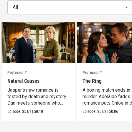
All
Professor T
Professor T
Natural Causes
The Ring
Jasper’s new romance is
A boxing match ends in
tested by death and mystery.
murder. Adelaide fades.
Dan meets someone who
romance puts Chloe in t
stirs his heart.
crossfire.
Episode:
S5
E1
|
50:10
Episode:
S5
E2
|
50:06