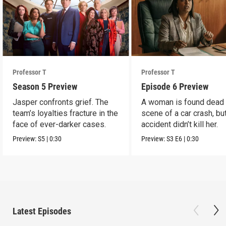
Professor T
Professor T
Season 5 Preview
Episode 6 Preview
Jasper confronts grief. The
A woman is found dead 
team’s loyalties fracture in the
scene of a car crash, bu
face of ever-darker cases.
accident didn’t kill her.
Preview:
S5
|
0:30
Preview:
S3
E6
|
0:30
Latest Episodes