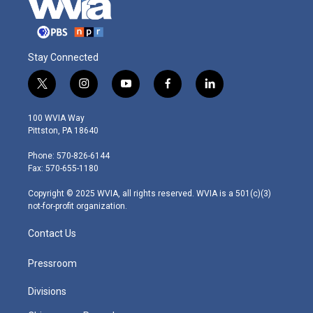
Stay Connected
t
i
y
f
l
w
n
o
a
i
i
s
u
c
n
100 WVIA Way
t
t
t
e
k
Pittston, PA 18640
t
a
u
b
e
e
g
b
o
d
Phone: 570-826-6144
r
r
e
o
i
Fax: 570-655-1180
a
k
n
m
Copyright © 2025 WVIA, all rights reserved. WVIA is a 501(c)(3)
not-for-profit organization.
Contact Us
Pressroom
Divisions