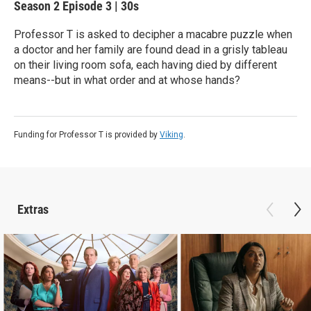
Season 2
Episode 3
|
30s
Professor T is asked to decipher a macabre puzzle when
a doctor and her family are found dead in a grisly tableau
on their living room sofa, each having died by different
means--but in what order and at whose hands?
Funding for Professor T is provided by
Viking
.
Extras