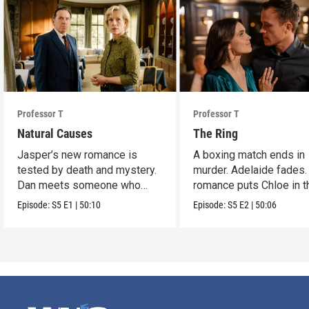
Professor T
Professor T
Natural Causes
The Ring
Jasper’s new romance is
A boxing match ends in
tested by death and mystery.
murder. Adelaide fades.
Dan meets someone who
romance puts Chloe in t
stirs his heart.
crossfire.
Episode:
S5
E1
|
50:10
Episode:
S5
E2
|
50:06