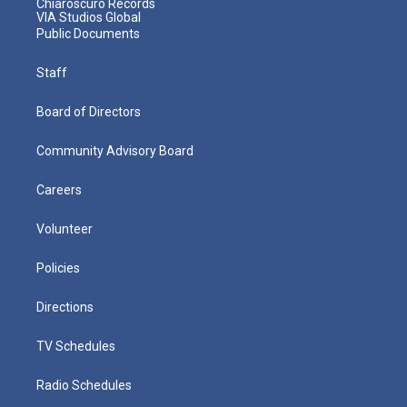
Chiaroscuro Records
VIA Studios Global
Public Documents
Staff
Board of Directors
Community Advisory Board
Careers
Volunteer
Policies
Directions
TV Schedules
Radio Schedules