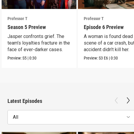
Professor T
Professor T
Season 5 Preview
Episode 6 Preview
Jasper confronts grief. The
A woman is found dead 
team’s loyalties fracture in the
scene of a car crash, bu
face of ever-darker cases.
accident didn’t kill her.
Preview:
S5
|
0:30
Preview:
S3
E6
|
0:30
Latest Episodes
All