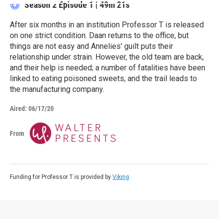
Season 2
Episode 1
|
49m 21s
After six months in an institution Professor T is released
on one strict condition. Daan returns to the office, but
things are not easy and Annelies' guilt puts their
relationship under strain. However, the old team are back,
and their help is needed; a number of fatalities have been
linked to eating poisoned sweets, and the trail leads to
the manufacturing company.
Aired:
06/17/20
From
Funding for Professor T is provided by
Viking
.