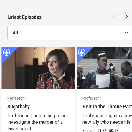
Latest Episodes
All
Professor T
Professor T
Sugarbaby
Heir to the Throne Part
Professor T helps the police
Professor T gains a po
investigate the murder of a
new ally who needs his 
law student
Episode:
S3
E2
|
50:47