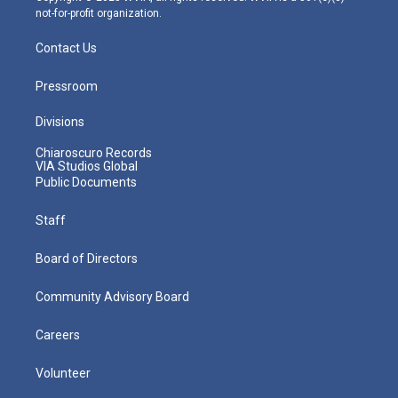
not-for-profit organization.
Contact Us
Pressroom
Divisions
Chiaroscuro Records
VIA Studios Global
Public Documents
Staff
Board of Directors
Community Advisory Board
Careers
Volunteer