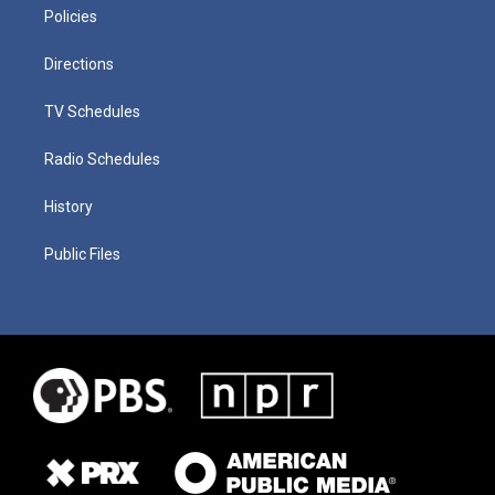
Policies
Directions
TV Schedules
Radio Schedules
History
Public Files