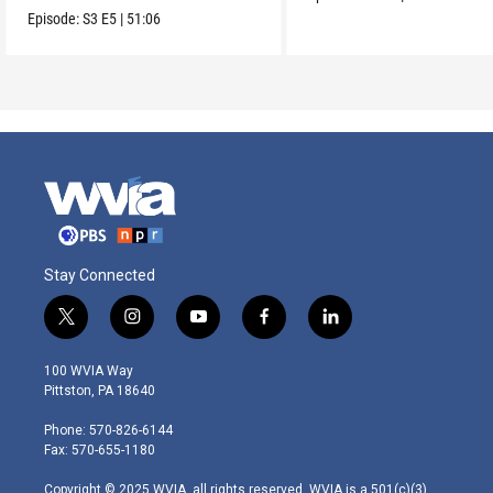
Episode:
S3
E5
|
51:06
Stay Connected
t
i
y
f
l
w
n
o
a
i
i
s
u
c
n
100 WVIA Way
t
t
t
e
k
Pittston, PA 18640
t
a
u
b
e
e
g
b
o
d
Phone: 570-826-6144
r
r
e
o
i
Fax: 570-655-1180
a
k
n
m
Copyright © 2025 WVIA, all rights reserved. WVIA is a 501(c)(3)