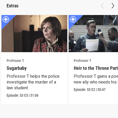
Extras
Professor T
Professor T
Sugarbaby
Heir to the Throne Part
Professor T helps the police
Professor T gains a po
investigate the murder of a
new ally who needs his 
law student
Episode:
S3
E2
|
50:47
Episode:
S3
E5
|
51:06