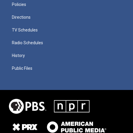
Policies
Directions
TV Schedules
Radio Schedules
History
Public Files