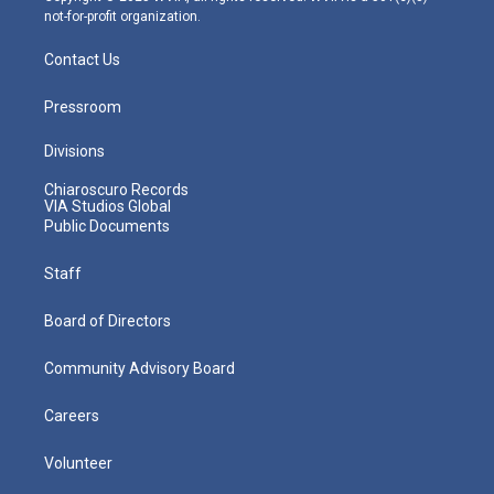
not-for-profit organization.
Contact Us
Pressroom
Divisions
Chiaroscuro Records
VIA Studios Global
Public Documents
Staff
Board of Directors
Community Advisory Board
Careers
Volunteer