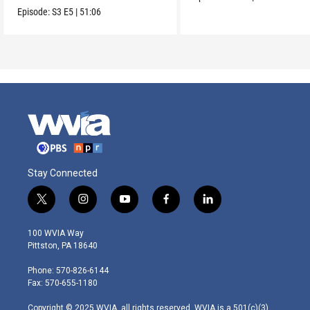
Episode:
S3
E5
|
51:06
Stay Connected
t
i
y
f
l
w
n
o
a
i
i
s
u
c
n
100 WVIA Way
t
t
t
e
k
Pittston, PA 18640
t
a
u
b
e
e
g
b
o
d
Phone: 570-826-6144
r
r
e
o
i
Fax: 570-655-1180
a
k
n
m
Copyright © 2025 WVIA, all rights reserved. WVIA is a 501(c)(3)