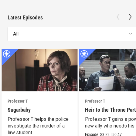
Latest Episodes
All
Professor T
Professor T
Sugarbaby
Heir to the Throne Part
Professor T helps the police
Professor T gains a po
investigate the murder of a
new ally who needs his 
law student
Episode:
S3
E2
|
50:47