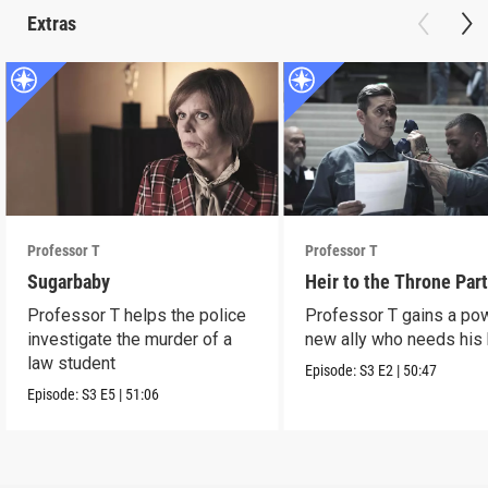
Extras
Professor T
Professor T
Sugarbaby
Heir to the Throne Part
Professor T helps the police
Professor T gains a po
investigate the murder of a
new ally who needs his 
law student
Episode:
S3
E2
|
50:47
Episode:
S3
E5
|
51:06