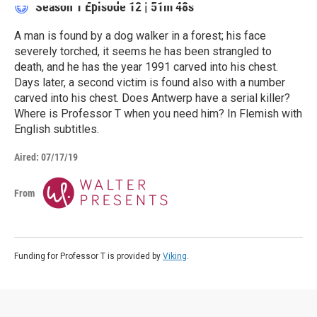
Season 1
Episode 12
|
51m 48s
A man is found by a dog walker in a forest; his face
severely torched, it seems he has been strangled to
death, and he has the year 1991 carved into his chest.
Days later, a second victim is found also with a number
carved into his chest. Does Antwerp have a serial killer?
Where is Professor T when you need him? In Flemish with
English subtitles.
Aired:
07/17/19
From
Funding for Professor T is provided by
Viking
.