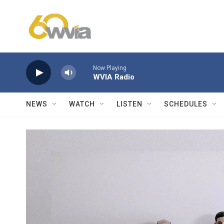
Skip to main content
Now Playing
WVIA Radio
NEWS
WATCH
LISTEN
SCHEDULES