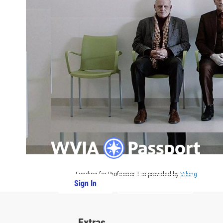
Funding for Professor T is provided by
Viking
.
Sign In
PBS Passport
Extras