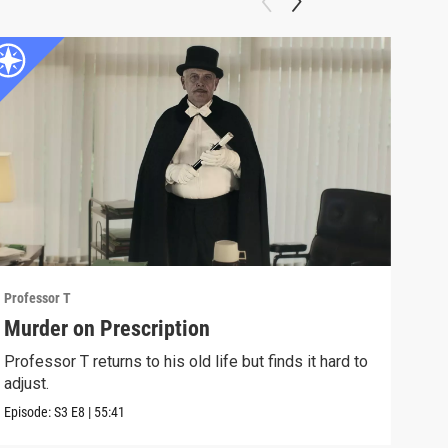
Professor T
Profe
Murder on Prescription
Eve
Professor T returns to his old life but finds it hard to
Prof
adjust.
to te
Episode:
S3
E8
|
55:41
Episo