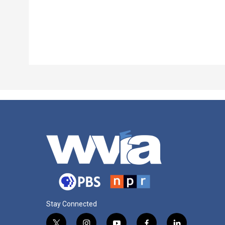
Stay Connected