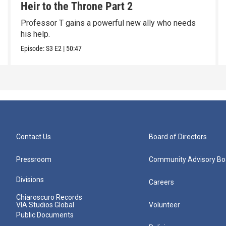
Heir to the Throne Part 2
Professor T gains a powerful new ally who needs
his help.
Episode:
S3
E2
|
50:47
Contact Us
Board of Directors
Pressroom
Community Advisory Bo
Divisions
Careers
Chiaroscuro Records
VIA Studios Global
Volunteer
Public Documents