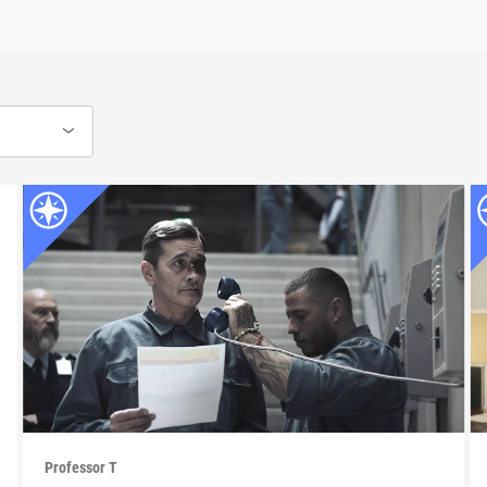
Professor T