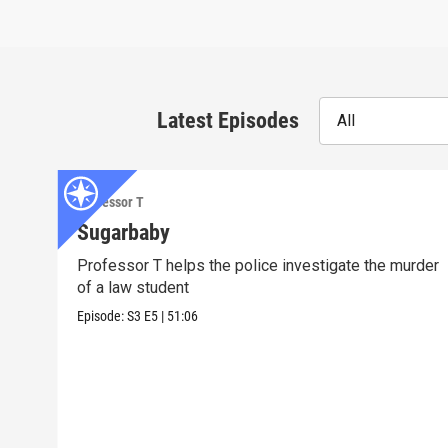
Latest Episodes
All
Professor T
Sugarbaby
Professor T helps the police investigate the murder
of a law student
Episode:
S3
E5
|
51:06