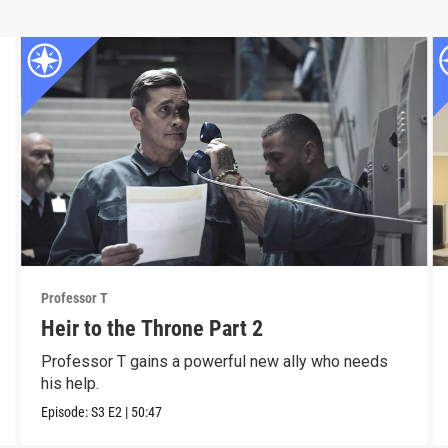
Professor T
Heir to the Throne Part 2
Professor T gains a powerful new ally who needs
his help.
Episode:
S3
E2
|
50:47