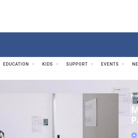
EDUCATION
KIDS
SUPPORT
EVENTS
N
Pro
M
P