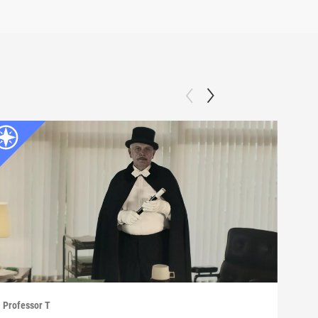
Professor T
Profe