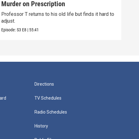
Murder on Prescription
Eve
Professor T returns to his old life but finds it hard to
Prof
adjust.
to te
Episode:
S3
E8
|
55:41
Episo
Directions
ard
TV Schedules
Radio Schedules
History