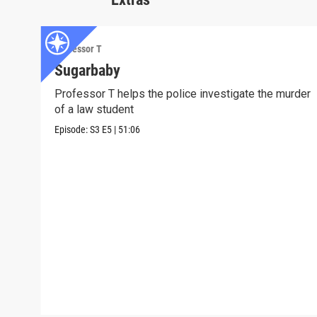
Professor T
Sugarbaby
Professor T helps the police investigate the murder
of a law student
Episode:
S3
E5
|
51:06