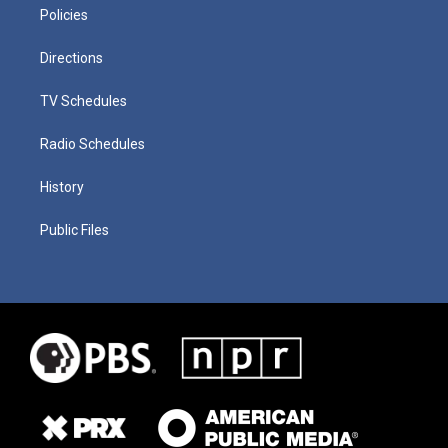
Policies
Directions
TV Schedules
Radio Schedules
History
Public Files