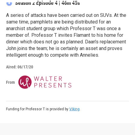
Season 2
Episode 4
|
46m 45s
A series of attacks have been carried out on SUVs. At the
same time, pamphlets are being distributed for an
anarchist student group which Professor T was once a
member of. Professor T invites Flamant to his home for
dinner which does not go as planned. Daan's replacement
John joins the team; he is certainly an asset and proves
intelligent enough to compete with Annelies.
Aired:
06/17/20
From
Funding for Professor T is provided by
Viking
.