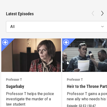
Latest Episodes
All
Professor T
Professor T
Sugarbaby
Heir to the Throne Part
Professor T helps the police
Professor T gains a po
investigate the murder of a
new ally who needs his 
law student
Episode:
S3
E2
|
50:47