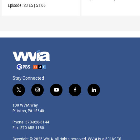
Episode:
S3
E5
|
51:06
Stay Connected
t
i
y
f
l
w
n
o
a
i
i
s
u
c
n
100 WVIA Way
t
t
t
e
k
Pittston, PA 18640
t
a
u
b
e
e
g
b
o
d
Phone: 570-826-6144
r
r
e
o
i
Fax: 570-655-1180
a
k
n
m
Copyright © 2025 WVIA, all rights reserved. WVIA is a 501(c)(3)