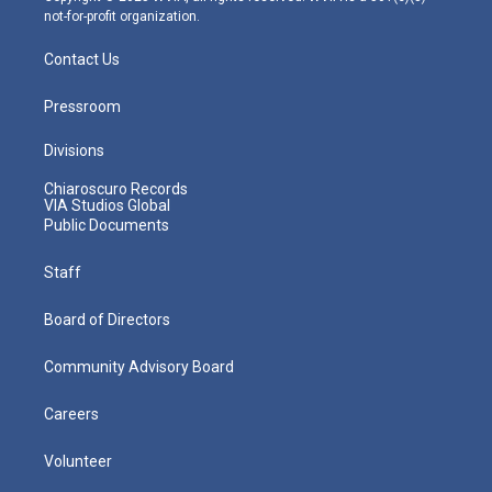
not-for-profit organization.
Contact Us
Pressroom
Divisions
Chiaroscuro Records
VIA Studios Global
Public Documents
Staff
Board of Directors
Community Advisory Board
Careers
Volunteer