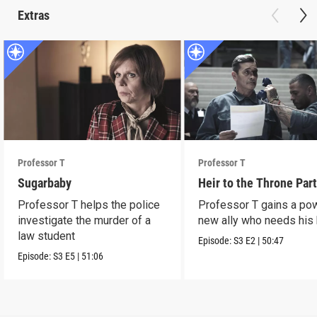
Extras
Professor T
Professor T
Sugarbaby
Heir to the Throne Part
Professor T helps the police
Professor T gains a po
investigate the murder of a
new ally who needs his 
law student
Episode:
S3
E2
|
50:47
Episode:
S3
E5
|
51:06