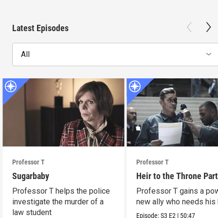
Latest Episodes
All
Professor T
Professor T
Sugarbaby
Heir to the Throne Part
Professor T helps the police
Professor T gains a po
investigate the murder of a
new ally who needs his 
law student
Episode:
S3
E2
|
50:47