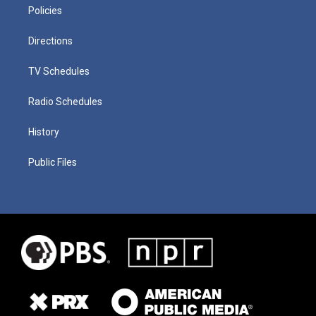
Policies
Directions
TV Schedules
Radio Schedules
History
Public Files