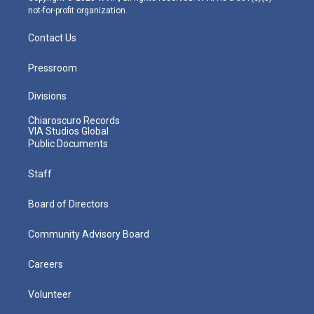
not-for-profit organization.
Contact Us
Pressroom
Divisions
Chiaroscuro Records
VIA Studios Global
Public Documents
Staff
Board of Directors
Community Advisory Board
Careers
Volunteer