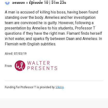
Season 1
Episode 10
|
51m 23s
A man is accused of killing his boss, having been found
standing over the body. Annelies and her investigation
team are convinced he is guilty. However, following a
presentation by Annelies to his students, Professor T
questions if they have the right man. Flamant finds herself
in hot water, and sparks fly between Daan and Annelies. In
Flemish with English subtitles.
Aired:
07/03/19
From
Funding for Professor T is provided by
Viking
.