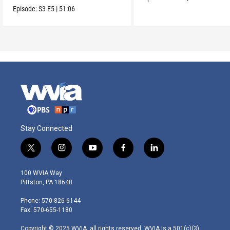
Episode:
S3
E5
|
51:06
Stay Connected
t
i
y
f
l
w
n
o
a
i
i
s
u
c
n
100 WVIA Way
t
t
t
e
k
Pittston, PA 18640
t
a
u
b
e
e
g
b
o
d
Phone: 570-826-6144
r
r
e
o
i
Fax: 570-655-1180
a
k
n
m
Copyright © 2025 WVIA, all rights reserved. WVIA is a 501(c)(3)