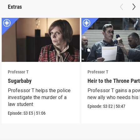
Extras
Professor T
Professor T
Sugarbaby
Heir to the Throne Part
Professor T helps the police
Professor T gains a po
investigate the murder of a
new ally who needs his 
law student
Episode:
S3
E2
|
50:47
Episode:
S3
E5
|
51:06