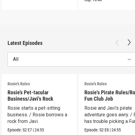
Latest Episodes
All
Rosie's Rules
Rosie's Rules
Rosie’s Pet-tacular
Rosie's Pirate Rules/Ro
Business/Javi's Rock
Fun Club Job
Rosie starts a pet-sitting
Rosie and Javi's pirate
business. / Rosie borrows a
adventure goes awry. / 
rock from Javi.
has trouble picking a Fu
job.
Episode:
S2
E7
|
24:55
Episode:
S2
E8
|
24:55