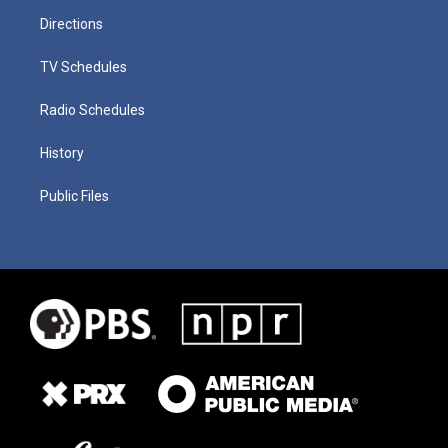
Directions
TV Schedules
Radio Schedules
History
Public Files