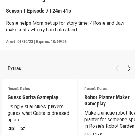
Season 1
Episode 7
|
24m 41s
Rosie helps Mom set up for story time. / Rosie and Javi
make a strawberry horchata stand.
Aired:
01/30/23
|
Expires: 10/09/26
Extras
Rosie's Rules
Rosie's Rules
Guess Gatita Gameplay
Robot Planter Maker
Gameplay
Using visual clues, players
Make a unique robot fl
guess what Gatita is dressed
planter for someone spe
up as.
in Rosie’s Robot Garden
Clip:
11:52
Clip:
10:48