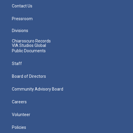
Contact Us
Pressroom
Divisions
Chiaroscuro Records
VIA Studios Global
Public Documents
Staff
Board of Directors
Community Advisory Board
Careers
Volunteer
Policies