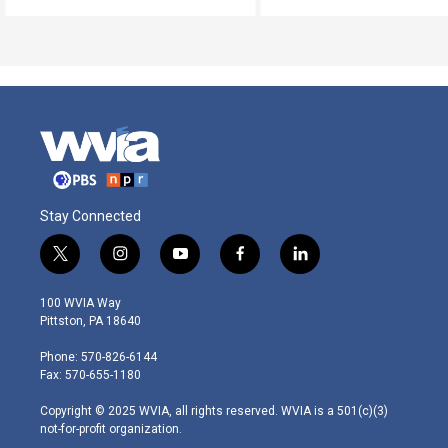
Stay Connected
t
i
y
f
l
w
n
o
a
i
i
s
u
c
n
100 WVIA Way
t
t
t
e
k
Pittston, PA 18640
t
a
u
b
e
e
g
b
o
d
Phone: 570-826-6144
r
r
e
o
i
Fax: 570-655-1180
a
k
n
m
Copyright © 2025 WVIA, all rights reserved. WVIA is a 501(c)(3)
not-for-profit organization.