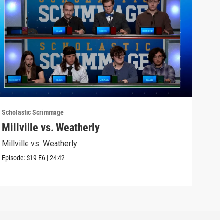
Scholastic Scrimmage
Schol
Millville vs. Weatherly
Sel
Millville vs. Weatherly
Seli
Episode:
S19
E6
|
24:42
Episo