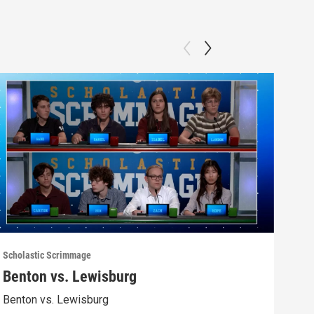
Scholastic Scrimmage
Schol
Benton vs. Lewisburg
Ber
Benton vs. Lewisburg
Berw