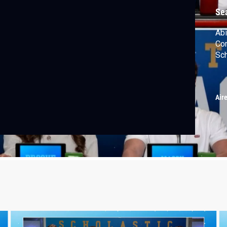
Se
Abi
Com
Sc
Air