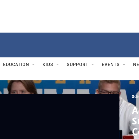
EDUCATION
KIDS
SUPPORT
EVENTS
N
Sch
A
S
C