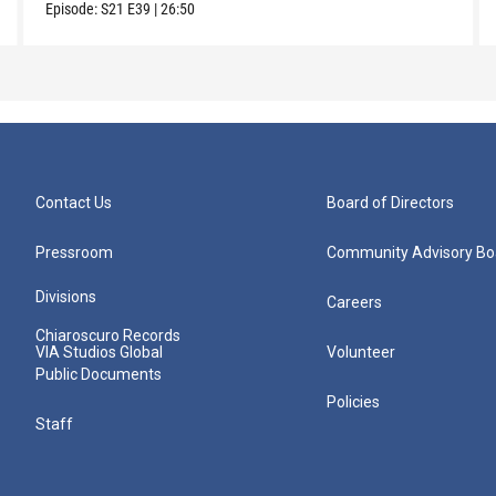
Episode:
S21
E39
|
26:50
Contact Us
Board of Directors
Pressroom
Community Advisory Bo
Divisions
Careers
Chiaroscuro Records
VIA Studios Global
Volunteer
Public Documents
Policies
Staff