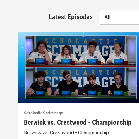
Latest Episodes
All
Scholastic Scrimmage
Berwick vs. Crestwood - Championship
Berwick vs. Crestwood - Championship