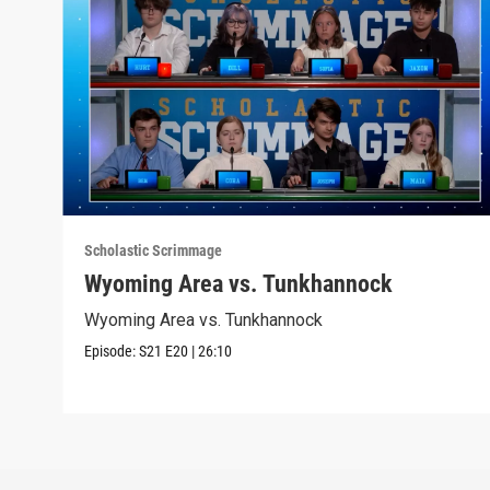
Scholastic Scrimmage
Wyoming Area vs. Tunkhannock
Wyoming Area vs. Tunkhannock
Episode:
S21
E20
|
26:10