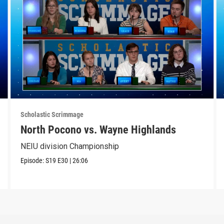
Scholastic Scrimmage
North Pocono vs. Wayne Highlands
NEIU division Championship
Episode:
S19
E30
|
26:06