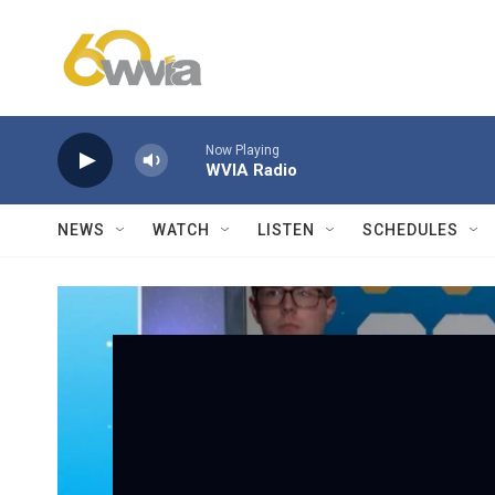
Skip to main content
Now Playing
WVIA Radio
NEWS
WATCH
LISTEN
SCHEDULES