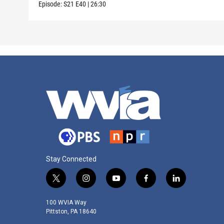
Episode:
S21
E40
|
26:30
Stay Connected
t
i
y
f
l
w
n
o
a
i
i
s
u
c
n
100 WVIA Way
t
t
t
e
k
Pittston, PA 18640
t
a
u
b
e