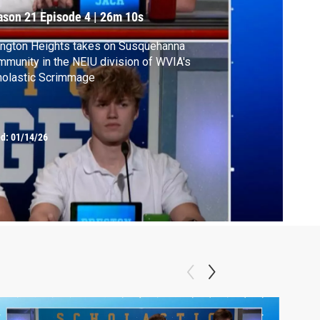
ason 21
Episode 4
|
26m 10s
ngton Heights takes on Susquehanna
munity in the NEIU division of WVIA's
holastic Scrimmage
ed:
01/14/26