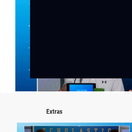
Extras