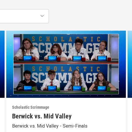
Scholastic Scrimmage
Berwick vs. Mid Valley
Berwick vs. Mid Valley - Semi-Finals