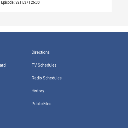
Episode:
S21
E37
|
26:30
Episo
Directions
ard
TV Schedules
Radio Schedules
History
Public Files