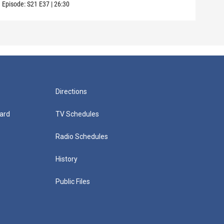
Episode:
S21
E37
|
26:30
Episo
Directions
ard
TV Schedules
Radio Schedules
History
Public Files