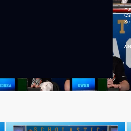
Hug
CSI
Sc
Air