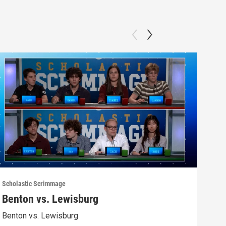
Scholastic Scrimmage
Schol
Benton vs. Lewisburg
Ber
Benton vs. Lewisburg
Berw