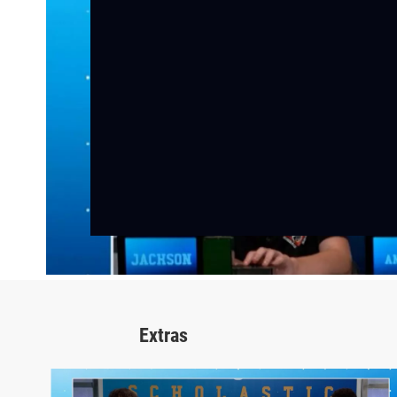
Extras