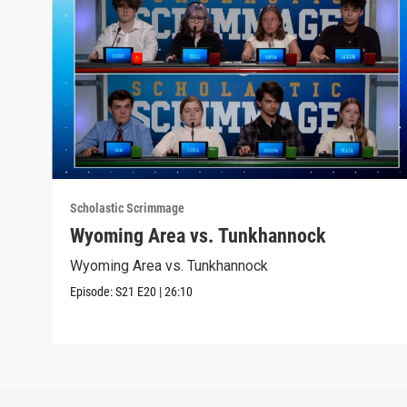
Scholastic Scrimmage
Wyoming Area vs. Tunkhannock
Wyoming Area vs. Tunkhannock
Episode:
S21
E20
|
26:10