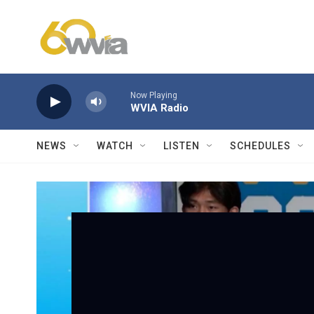
Skip to main content
Now Playing
WVIA Radio
NEWS
WATCH
LISTEN
SCHEDULES