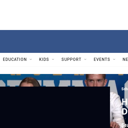
EDUCATION
KIDS
SUPPORT
EVENTS
N
Sch
H
D
Se