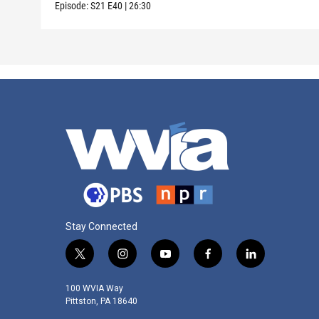
Episode:
S21
E40
|
26:30
Stay Connected
t
i
y
f
l
w
n
o
a
i
i
s
u
c
n
100 WVIA Way
t
t
t
e
k
Pittston, PA 18640
t
a
u
b
e