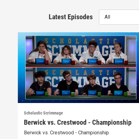
Latest Episodes
All
Scholastic Scrimmage
Berwick vs. Crestwood - Championship
Berwick vs. Crestwood - Championship