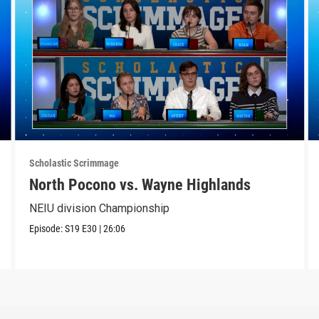
Scholastic Scrimmage
North Pocono vs. Wayne Highlands
NEIU division Championship
Episode:
S19
E30
|
26:06