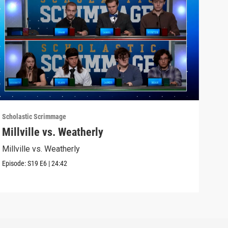
Scholastic Scrimmage
Schol
Millville vs. Weatherly
Sel
Millville vs. Weatherly
Seli
Episode:
S19
E6
|
24:42
Episo