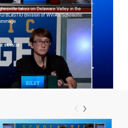
hesville takes on Delaware Valley in the
U/BLaSTIU division of WVIA's Scholastic
rimmage
ed:
01/15/24