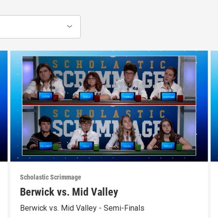
Scholastic Scrimmage
Berwick vs. Mid Valley
Berwick vs. Mid Valley - Semi-Finals