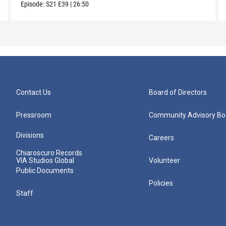
Episode:
S21
E39
|
26:50
Contact Us
Board of Directors
Pressroom
Community Advisory Bo
Divisions
Careers
Chiaroscuro Records
VIA Studios Global
Volunteer
Public Documents
Policies
Staff