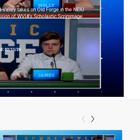
 Valley takes on Old Forge in the NEIU
ision of WVIA's Scholastic Scrimmage
ed:
02/11/26