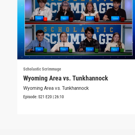
Scholastic Scrimmage
Wyoming Area vs. Tunkhannock
Wyoming Area vs. Tunkhannock
Episode:
S21
E20
|
26:10