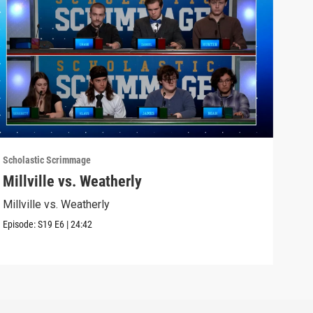
Scholastic Scrimmage
Schol
Millville vs. Weatherly
Sel
Millville vs. Weatherly
Seli
Episode:
S19
E6
|
24:42
Episo