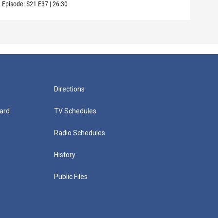
Episode:
S21
E37
|
26:30
Episo
Directions
ard
TV Schedules
Radio Schedules
History
Public Files