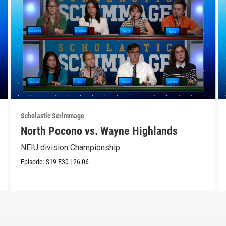
Scholastic Scrimmage
North Pocono vs. Wayne Highlands
NEIU division Championship
Episode:
S19
E30
|
26:06