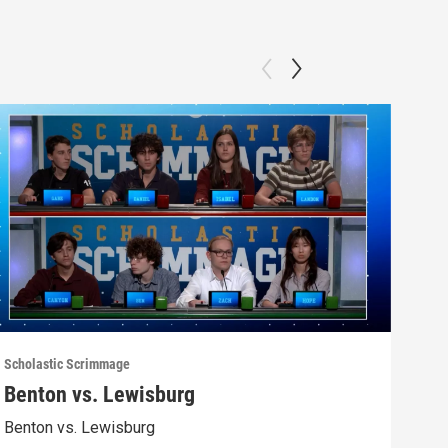
Scholastic Scrimmage
Schol
Benton vs. Lewisburg
Ber
Benton vs. Lewisburg
Berw