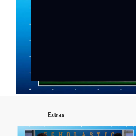
Extras