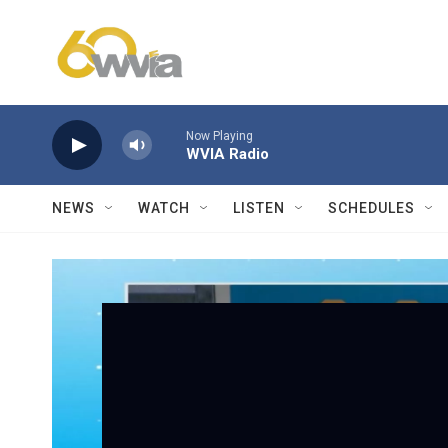
Skip to main content
Now Playing
WVIA Radio
NEWS
WATCH
LISTEN
SCHEDULES