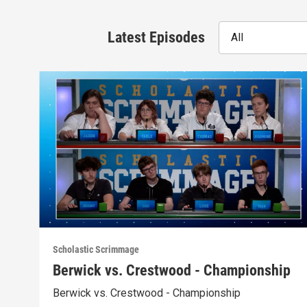
Latest Episodes
All
Scholastic Scrimmage
Berwick vs. Crestwood - Championship
Berwick vs. Crestwood - Championship