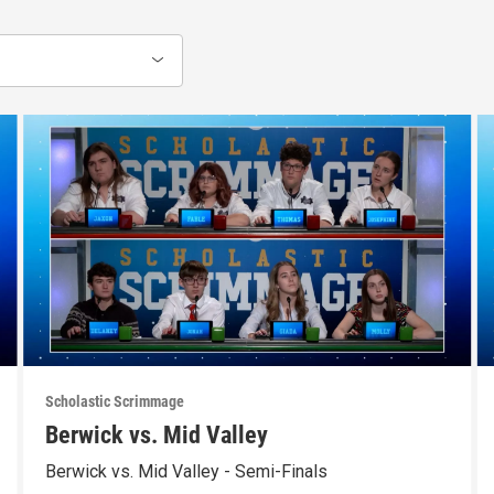
Scholastic Scrimmage
Berwick vs. Mid Valley
Berwick vs. Mid Valley - Semi-Finals