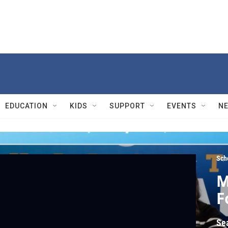
EDUCATION
KIDS
SUPPORT
EVENTS
N
Sch
M
F
Se