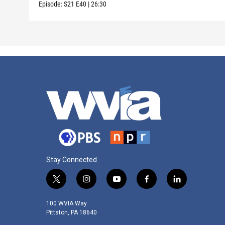
Episode:
S21
E40
|
26:30
Stay Connected
t
i
y
f
l
w
n
o
a
i
i
s
u
c
n
100 WVIA Way
t
t
t
e
k
Pittston, PA 18640
t
a
u
b
e