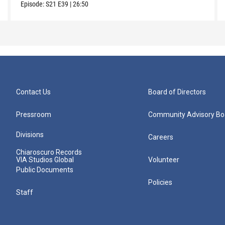
Episode:
S21
E39
|
26:50
Contact Us
Board of Directors
Pressroom
Community Advisory Bo
Divisions
Careers
Chiaroscuro Records
VIA Studios Global
Volunteer
Public Documents
Policies
Staff