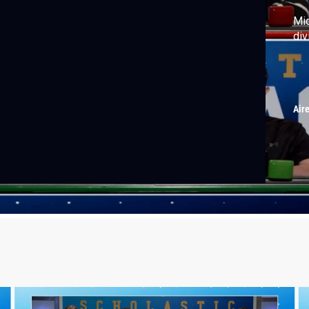
Mid
div
Air