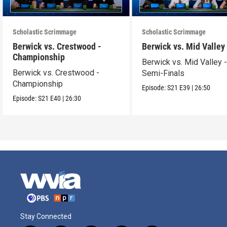
Scholastic Scrimmage
Scholastic Scrimmage
Berwick vs. Crestwood -
Berwick vs. Mid Valley
Championship
Berwick vs. Mid Valley 
Berwick vs. Crestwood -
Semi-Finals
Championship
Episode:
S21
E39
|
26:50
Episode:
S21
E40
|
26:30
Stay Connected