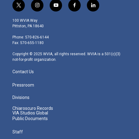
t
i
y
f
l
w
n
o
a
i
i
s
u
c
n
100 WVIA Way
t
t
t
e
k
Pittston, PA 18640
t
a
u
b
e
e
g
b
o
d
Phone: 570-826-6144
r
r
e
o
i
Fax: 570-655-1180
a
k
n
m
Copyright © 2025 WVIA, all rights reserved. WVIA is a 501(c)(3)
not-for-profit organization.
Contact Us
Pressroom
Divisions
Chiaroscuro Records
VIA Studios Global
Public Documents
Staff