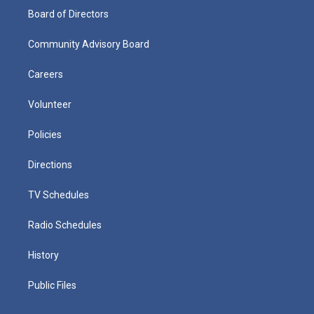
Board of Directors
Community Advisory Board
Careers
Volunteer
Policies
Directions
TV Schedules
Radio Schedules
History
Public Files