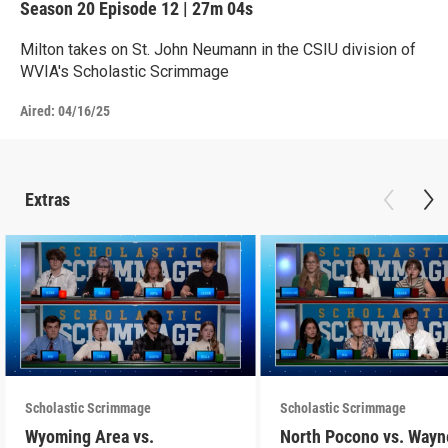
Season 20
Episode 12
|
27m 04s
Milton takes on St. John Neumann in the CSIU division of
WVIA's Scholastic Scrimmage
Aired:
04/16/25
Extras
Scholastic Scrimmage
Scholastic Scrimmage
Wyoming Area vs.
North Pocono vs. Wayn