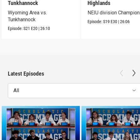
Tunkhannock
Highlands
Wyoming Area vs.
NEIU division Champion
Tunkhannock
Episode:
S19
E30
|
26:06
Episode:
S21
E20
|
26:10
Latest Episodes
All