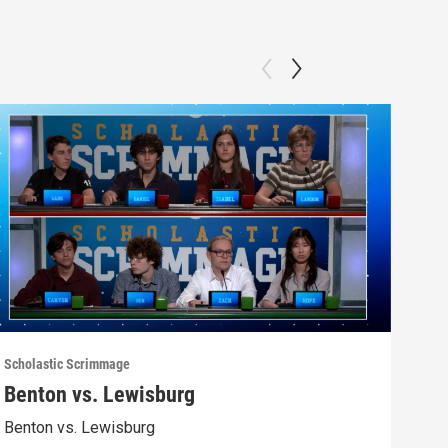
Scholastic Scrimmage
Schol
Benton vs. Lewisburg
Ber
Benton vs. Lewisburg
Berw