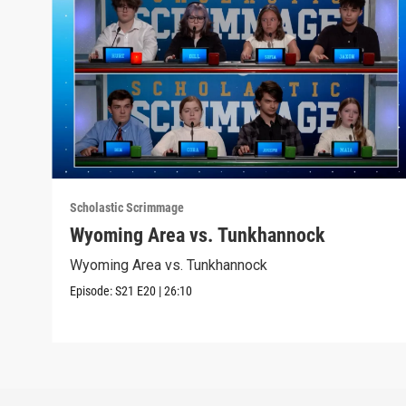
Scholastic Scrimmage
Wyoming Area vs. Tunkhannock
Wyoming Area vs. Tunkhannock
Episode:
S21
E20
|
26:10