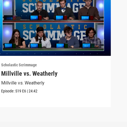
Scholastic Scrimmage
Schol
Millville vs. Weatherly
Sel
Millville vs. Weatherly
Seli
Episode:
S19
E6
|
24:42
Episo