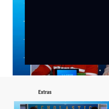
Extras