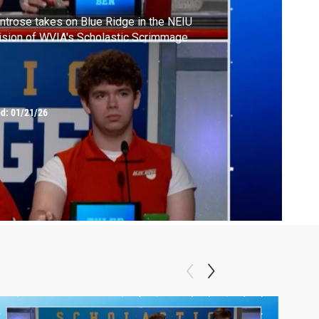
trose takes on Blue Ridge in the NEIU
ision of WVIA's Scholastic Scrimmage
ed:
01/21/26