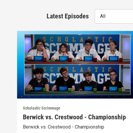
Latest Episodes
All
Scholastic Scrimmage
Berwick vs. Crestwood - Championship
Berwick vs. Crestwood - Championship