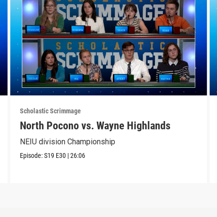
Scholastic Scrimmage
North Pocono vs. Wayne Highlands
NEIU division Championship
Episode:
S19
E30
|
26:06