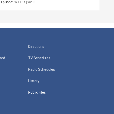
Episode:
S21
E37
|
26:30
Episo
Directions
ard
TV Schedules
Radio Schedules
History
Public Files