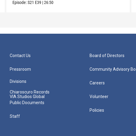
Episode:
S21
E39
|
26:50
Contact Us
Board of Directors
Pressroom
Community Advisory Bo
Divisions
Careers
Chiaroscuro Records
VIA Studios Global
Volunteer
Public Documents
Policies
Staff