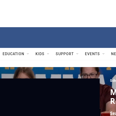
EDUCATION
KIDS
SUPPORT
EVENTS
N
Sch
M
R
Se