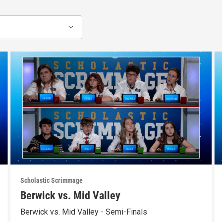
Scholastic Scrimmage
Berwick vs. Mid Valley
Berwick vs. Mid Valley - Semi-Finals