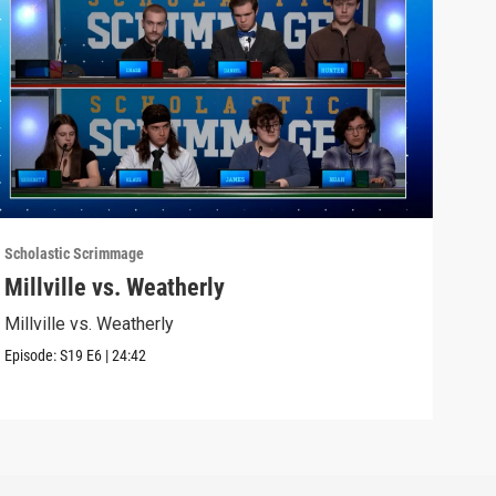
Scholastic Scrimmage
Schol
Millville vs. Weatherly
Sel
Millville vs. Weatherly
Seli
Episode:
S19
E6
|
24:42
Episo