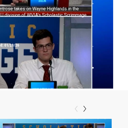
trose takes on Wayne Highlands in the
U division of WVIA's Scholastic Scrimmage
ed:
01/28/26