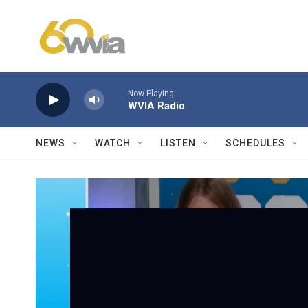
Skip to main content
Now Playing
WVIA Radio
NEWS
WATCH
LISTEN
SCHEDULES