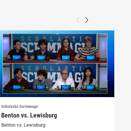
Scholastic Scrimmage
Schol
Benton vs. Lewisburg
Ber
Benton vs. Lewisburg
Berw