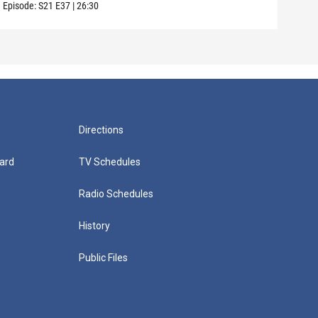
Episode:
S21
E37
|
26:30
Episo
Directions
ard
TV Schedules
Radio Schedules
History
Public Files