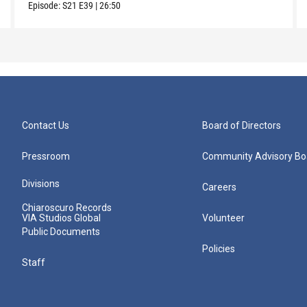
Episode:
S21
E39
|
26:50
Contact Us
Board of Directors
Pressroom
Community Advisory Bo
Divisions
Careers
Chiaroscuro Records
VIA Studios Global
Volunteer
Public Documents
Policies
Staff