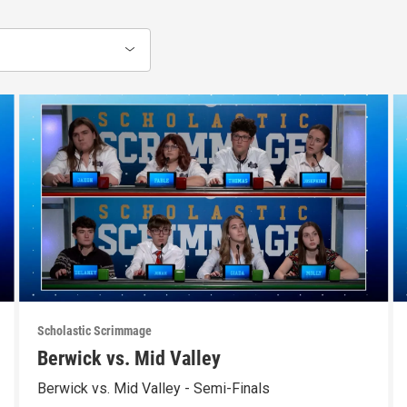
Scholastic Scrimmage
Berwick vs. Mid Valley
Berwick vs. Mid Valley - Semi-Finals