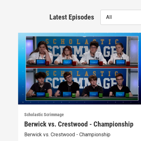
Latest Episodes
All
Scholastic Scrimmage
Berwick vs. Crestwood - Championship
Berwick vs. Crestwood - Championship