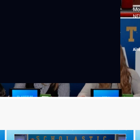
Mon
NEI
Air