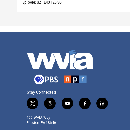
Episode:
S21
E40
|
26:30
Stay Connected
t
i
y
f
l
w
n
o
a
i
i
s
u
c
n
100 WVIA Way
t
t
t
e
k
Pittston, PA 18640
t
a
u
b
e