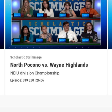
Scholastic Scrimmage
North Pocono vs. Wayne Highlands
NEIU division Championship
Episode:
S19
E30
|
26:06