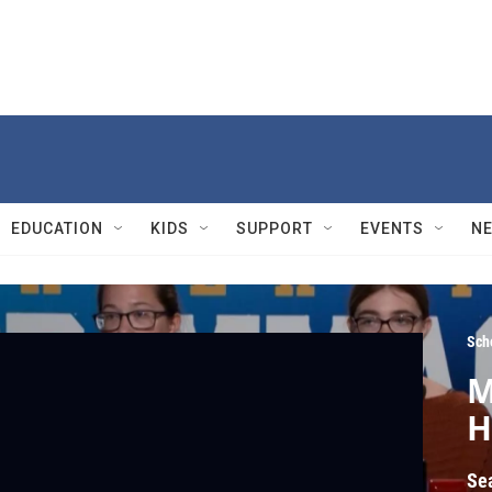
EDUCATION
KIDS
SUPPORT
EVENTS
N
Sch
M
H
Se