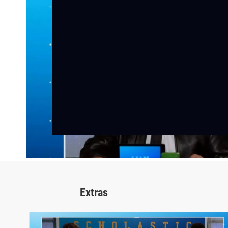
Extras