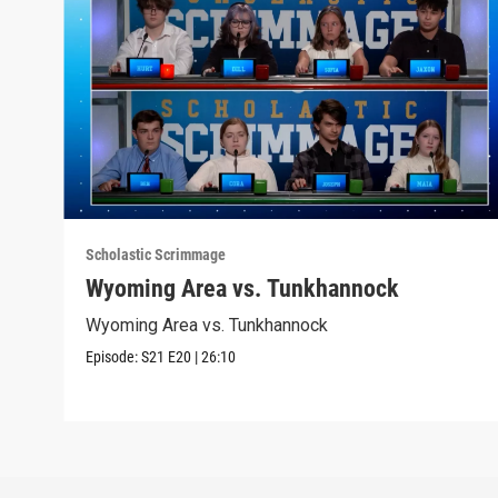
Scholastic Scrimmage
Wyoming Area vs. Tunkhannock
Wyoming Area vs. Tunkhannock
Episode:
S21
E20
|
26:10