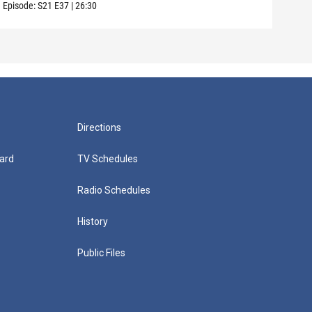
Episode:
S21
E37
|
26:30
Episo
Directions
ard
TV Schedules
Radio Schedules
History
Public Files