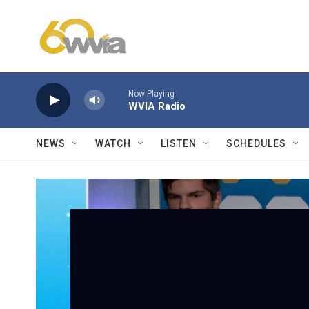
Skip to main content
Now Playing
WVIA Radio
NEWS
WATCH
LISTEN
SCHEDULES