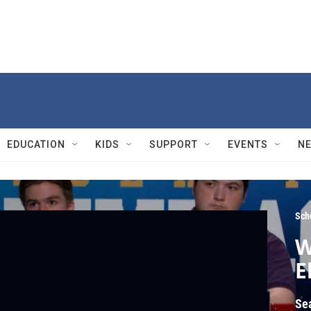
EDUCATION
KIDS
SUPPORT
EVENTS
N
Sch
W
E
Se