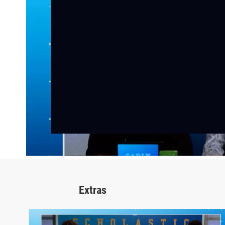
Extras