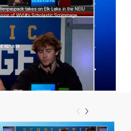
lenpaupack takes on Elk Lake in the NEIU
ision of WVIA's Scholastic Scrimmage
ed:
02/18/26