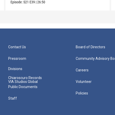
Episode:
S21
E39
|
26:50
Contact Us
Board of Directors
Pressroom
Community Advisory Bo
Divisions
Careers
Chiaroscuro Records
VIA Studios Global
Volunteer
Public Documents
Policies
Staff