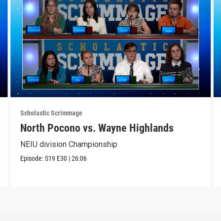
Scholastic Scrimmage
North Pocono vs. Wayne Highlands
NEIU division Championship
Episode:
S19
E30
|
26:06