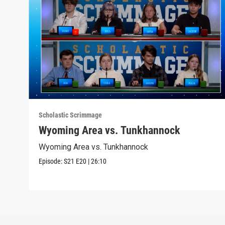
Scholastic Scrimmage
Wyoming Area vs. Tunkhannock
Wyoming Area vs. Tunkhannock
Episode:
S21
E20
|
26:10