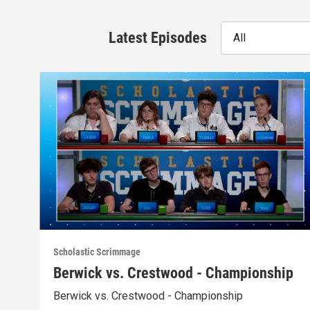
Latest Episodes
All
Scholastic Scrimmage
Berwick vs. Crestwood - Championship
Berwick vs. Crestwood - Championship