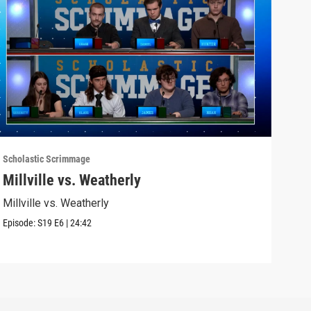
Scholastic Scrimmage
Schol
Millville vs. Weatherly
Sel
Millville vs. Weatherly
Seli
Episode:
S19
E6
|
24:42
Episo