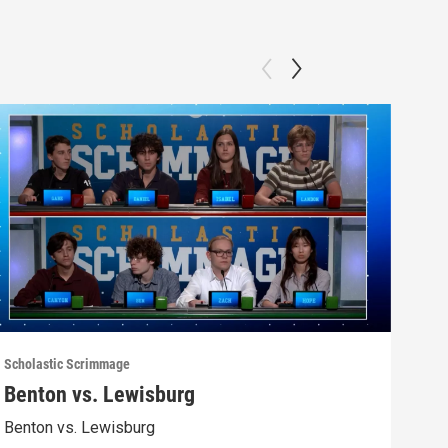
Scholastic Scrimmage
Schol
Benton vs. Lewisburg
Ber
Benton vs. Lewisburg
Berw