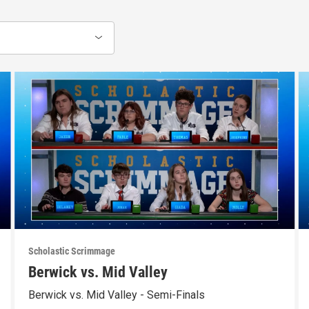
Scholastic Scrimmage
Berwick vs. Mid Valley
Berwick vs. Mid Valley - Semi-Finals