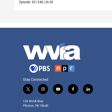
Episode:
S21
E40
|
26:30
Stay Connected
t
i
y
f
l
w
n
o
a
i
i
s
u
c
n
100 WVIA Way
t
t
t
e
k
Pittston, PA 18640
t
a
u
b
e