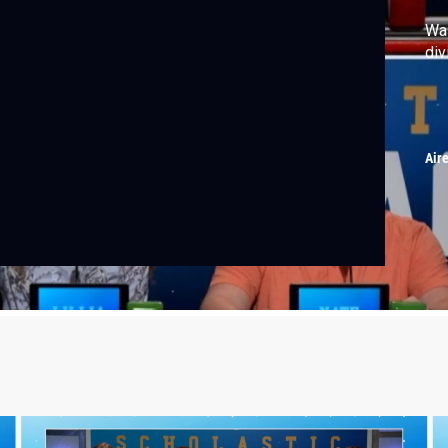
Wal
div
Air