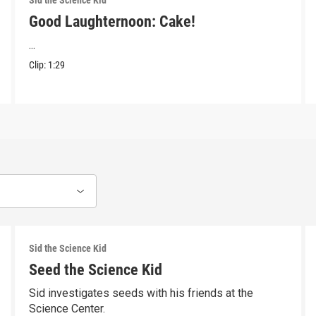
Sid the Science Kid
Good Laughternoon: Cake!
...
Clip:
1:29
Sid the Science Kid
Seed the Science Kid
Sid investigates seeds with his friends at the
Science Center.