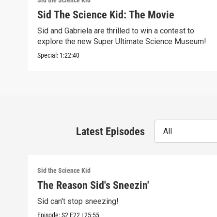
Sid the Science Kid
Sid The Science Kid: The Movie
Sid and Gabriela are thrilled to win a contest to
explore the new Super Ultimate Science Museum!
Special:
1:22:40
Latest Episodes
All
Sid the Science Kid
The Reason Sid's Sneezin'
Sid can't stop sneezing!
Episode:
S2
E22
|
25:55