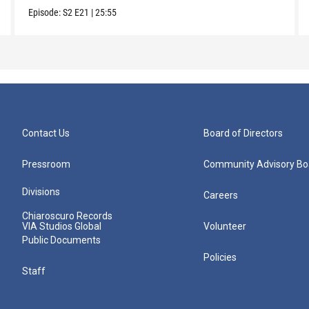
Episode:
S2
E21
|
25:55
Contact Us
Board of Directors
Pressroom
Community Advisory Bo
Divisions
Careers
Chiaroscuro Records
VIA Studios Global
Volunteer
Public Documents
Policies
Staff