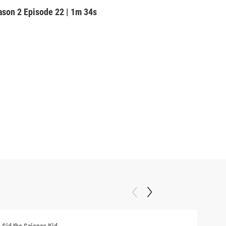
ason 2
Episode 22
|
1m 34s