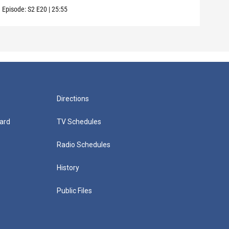
Episode:
S2
E20
|
25:55
Episo
Directions
ard
TV Schedules
Radio Schedules
History
Public Files