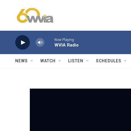
Skip to main content
Now Playing
WVIA Radio
NEWS
WATCH
LISTEN
SCHEDULES