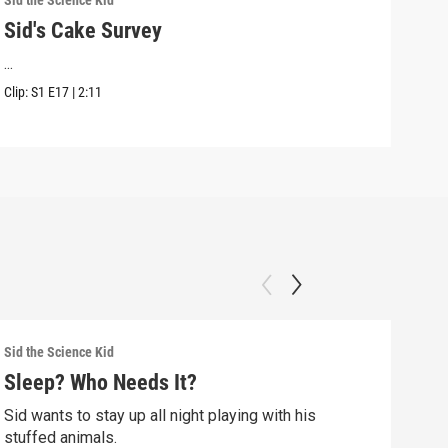
Sid the Science Kid
Sid t
Sid's Cake Survey
Sid
...
Sid 
Kwan
Clip:
S1
E17
|
2:11
Clip:
Sid the Science Kid
Sid t
Sleep? Who Needs It?
Sid
Sid wants to stay up all night playing with his
Sid 
stuffed animals.
whil