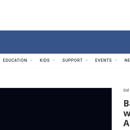
EDUCATION
KIDS
SUPPORT
EVENTS
N
Sid
B
w
A