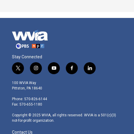
Stay Connected
t
i
y
f
l
w
n
o
a
i
i
s
u
c
n
100 WVIA Way
t
t
t
e
k
Pittston, PA 18640
t
a
u
b
e
e
g
b
o
d
Phone: 570-826-6144
r
r
e
o
i
Fax: 570-655-1180
a
k
n
m
Copyright © 2025 WVIA, all rights reserved. WVIA is a 501(c)(3)
not-for-profit organization.
Contact Us