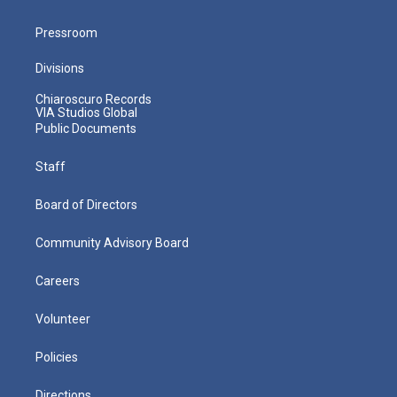
Pressroom
Divisions
Chiaroscuro Records
VIA Studios Global
Public Documents
Staff
Board of Directors
Community Advisory Board
Careers
Volunteer
Policies
Directions