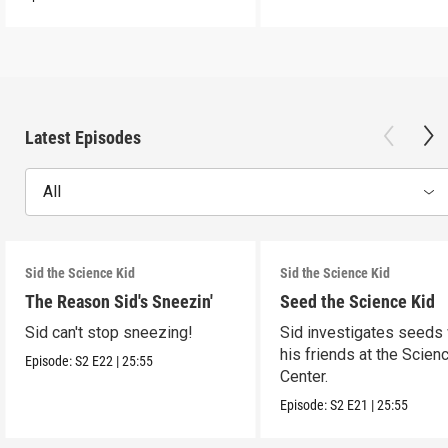
Latest Episodes
All
Sid the Science Kid
Sid the Science Kid
The Reason Sid's Sneezin'
Seed the Science Kid
Sid can't stop sneezing!
Sid investigates seeds 
his friends at the Scien
Episode:
S2
E22
|
25:55
Center.
Episode:
S2
E21
|
25:55