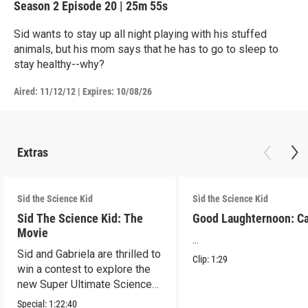
Season 2
Episode 20
|
25m 55s
Sid wants to stay up all night playing with his stuffed
animals, but his mom says that he has to go to sleep to
stay healthy--why?
Aired:
11/12/12
|
Expires: 10/08/26
Extras
Sid the Science Kid
Sid the Science Kid
Sid The Science Kid: The
Good Laughternoon: C
Movie
...
Sid and Gabriela are thrilled to
Clip:
1:29
win a contest to explore the
new Super Ultimate Science
Museum!
Special:
1:22:40