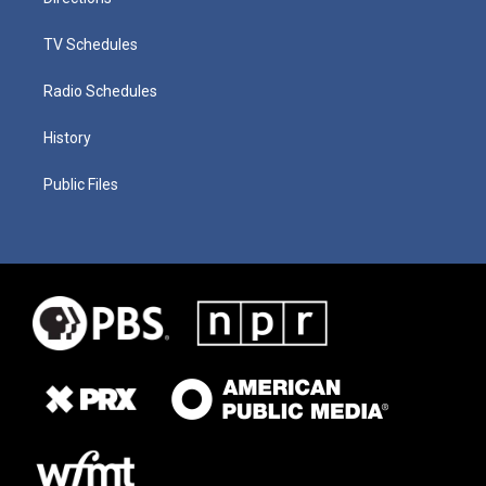
TV Schedules
Radio Schedules
History
Public Files