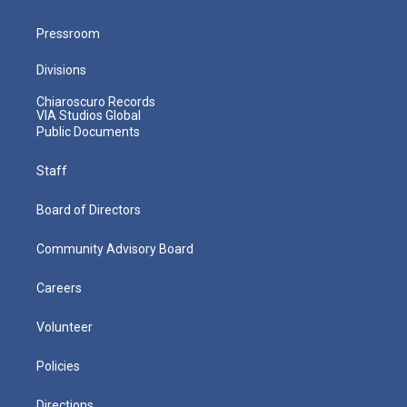
Pressroom
Divisions
Chiaroscuro Records
VIA Studios Global
Public Documents
Staff
Board of Directors
Community Advisory Board
Careers
Volunteer
Policies
Directions