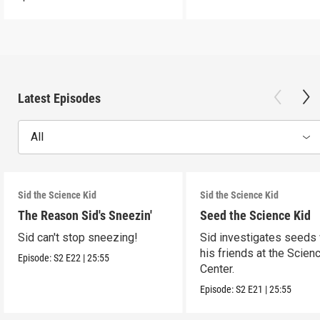
Latest Episodes
All
Sid the Science Kid
Sid the Science Kid
The Reason Sid's Sneezin'
Seed the Science Kid
Sid can't stop sneezing!
Sid investigates seeds 
his friends at the Scien
Episode:
S2
E22
|
25:55
Center.
Episode:
S2
E21
|
25:55