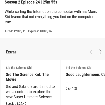
Season 2
Episode 24
|
25m 55s
While surfing the Internet on the computer with his Mom,
Sid learns that not everything you find on the computer is
true.
Aired:
12/06/11
|
Expires: 10/08/26
Extras
Sid the Science Kid
Sid the Science Kid
Sid The Science Kid: The
Good Laughternoon: C
Movie
...
Sid and Gabriela are thrilled to
Clip:
1:29
win a contest to explore the
new Super Ultimate Science
Museum!
Special:
1:22:40