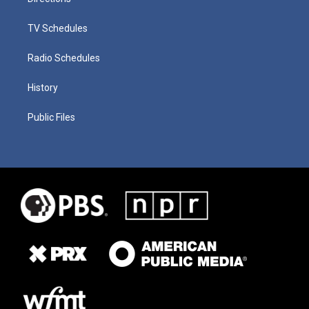
TV Schedules
Radio Schedules
History
Public Files