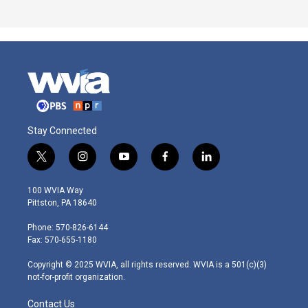
Stay Connected
t
i
y
f
l
w
n
o
a
i
i
s
u
c
n
100 WVIA Way
t
t
t
e
k
Pittston, PA 18640
t
a
u
b
e
e
g
b
o
d
Phone: 570-826-6144
r
r
e
o
i
Fax: 570-655-1180
a
k
n
m
Copyright © 2025 WVIA, all rights reserved. WVIA is a 501(c)(3)
not-for-profit organization.
Contact Us