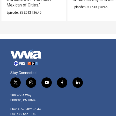
Mexican of Cities.”
Mexican Riviera.
Episode:
S5
E513
|
26:45
Episode:
S5
E512
|
26:45
Stay Connected
t
i
y
f
l
w
n
o
a
i
i
s
u
c
n
100 WVIA Way
t
t
t
e
k
Pittston, PA 18640
t
a
u
b
e
e
g
b
o
d
Phone: 570-826-6144
r
r
e
o
i
Fax: 570-655-1180