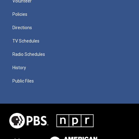
Volunteer
Policies
Directions
TV Schedules
Radio Schedules
History
Public Files