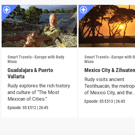
Smart Travels--Europe with Rudy
Smart Travels--Europe with 
Maxa
Maxa
Guadalajara & Puerto
Mexico City & Zihuate
Vallarta
Rudy visits ancient
Rudy explores the rich history
Teotihuacán, the metrop
and culture of “The Most
of Mexico City, and the
Mexican of Cities.”
Mexican Riviera.
Episode:
S5
E513
|
26:45
Episode:
S5
E512
|
26:45