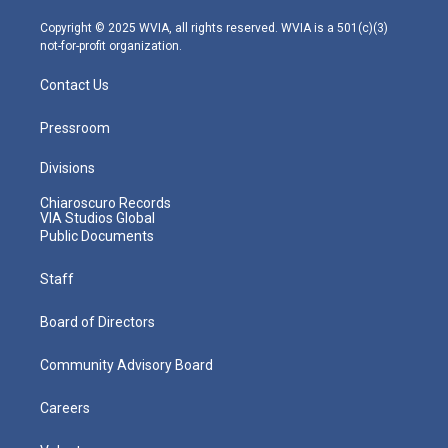
a
k
n
m
Copyright © 2025 WVIA, all rights reserved. WVIA is a 501(c)(3)
not-for-profit organization.
Contact Us
Pressroom
Divisions
Chiaroscuro Records
VIA Studios Global
Public Documents
Staff
Board of Directors
Community Advisory Board
Careers