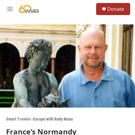
Skip to main content
S
Donate
e
M
a
e
r
n
c
u
h
u
e
r
y
Smart Travels--Europe with Rudy Maxa
France's Normandy