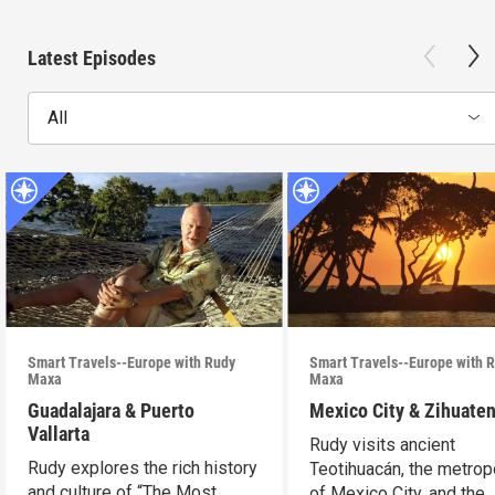
Latest Episodes
All
Smart Travels--Europe with Rudy
Smart Travels--Europe with 
Maxa
Maxa
Guadalajara & Puerto
Mexico City & Zihuate
Vallarta
Rudy visits ancient
Rudy explores the rich history
Teotihuacán, the metrop
and culture of “The Most
of Mexico City, and the