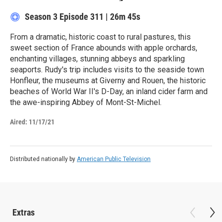
Season 3
Episode 311
|
26m 45s
From a dramatic, historic coast to rural pastures, this
sweet section of France abounds with apple orchards,
enchanting villages, stunning abbeys and sparkling
seaports. Rudy's trip includes visits to the seaside town
Honfleur, the museums at Giverny and Rouen, the historic
beaches of World War II's D-Day, an inland cider farm and
the awe-inspiring Abbey of Mont-St-Michel.
Aired:
11/17/21
Distributed nationally by
American Public Television
Extras