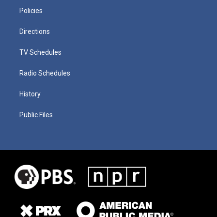
Policies
Directions
TV Schedules
Radio Schedules
History
Public Files