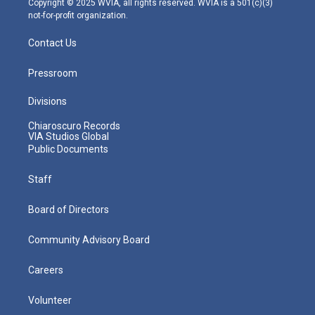
Copyright © 2025 WVIA, all rights reserved. WVIA is a 501(c)(3)
not-for-profit organization.
Contact Us
Pressroom
Divisions
Chiaroscuro Records
VIA Studios Global
Public Documents
Staff
Board of Directors
Community Advisory Board
Careers
Volunteer