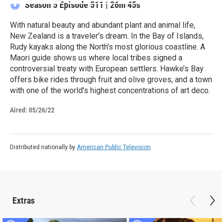
Season 5
Episode 511
|
26m 45s
With natural beauty and abundant plant and animal life,
New Zealand is a traveler’s dream. In the Bay of Islands,
Rudy kayaks along the North’s most glorious coastline. A
Maori guide shows us where local tribes signed a
controversial treaty with European settlers. Hawke’s Bay
offers bike rides through fruit and olive groves, and a town
with one of the world's highest concentrations of art deco.
Aired:
05/26/22
Distributed nationally by
American Public Television
Extras