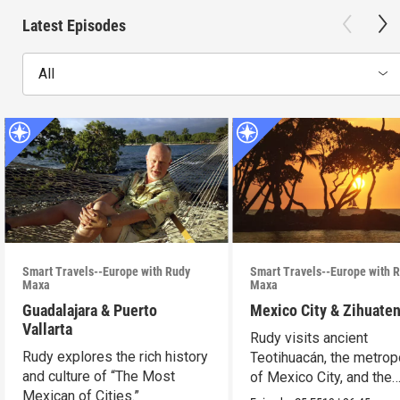
Latest Episodes
All
Smart Travels--Europe with Rudy
Smart Travels--Europe with 
Maxa
Maxa
Guadalajara & Puerto
Mexico City & Zihuate
Vallarta
Rudy visits ancient
Rudy explores the rich history
Teotihuacán, the metrop
and culture of “The Most
of Mexico City, and the
Mexican of Cities.”
Mexican Riviera.