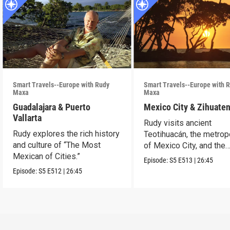
Smart Travels--Europe with Rudy
Smart Travels--Europe with 
Maxa
Maxa
Guadalajara & Puerto
Mexico City & Zihuate
Vallarta
Rudy visits ancient
Rudy explores the rich history
Teotihuacán, the metrop
and culture of “The Most
of Mexico City, and the
Mexican of Cities.”
Mexican Riviera.
Episode:
S5
E513
|
26:45
Episode:
S5
E512
|
26:45