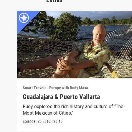
Smart Travels--Europe with Rudy Maxa
Guadalajara & Puerto Vallarta
Rudy explores the rich history and culture of “The
Most Mexican of Cities.”
Episode:
S5
E512
|
26:45