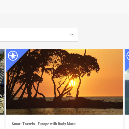
Smart Travels--Europe with Rudy Maxa