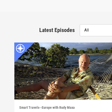
Latest Episodes
All
Smart Travels--Europe with Rudy Maxa