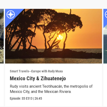
Smart Travels--Europe with Rudy Maxa
Mexico City & Zihuatenejo
Rudy visits ancient Teotihuacán, the metropolis of
Mexico City, and the Mexican Riviera.
Episode:
S5
E513
|
26:45