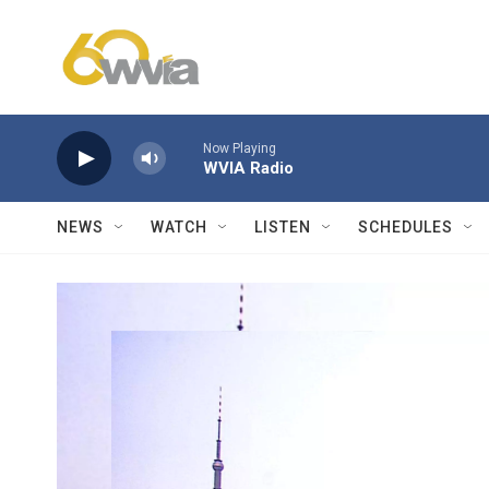
Skip to main content
Now Playing
WVIA Radio
NEWS
WATCH
LISTEN
SCHEDULES