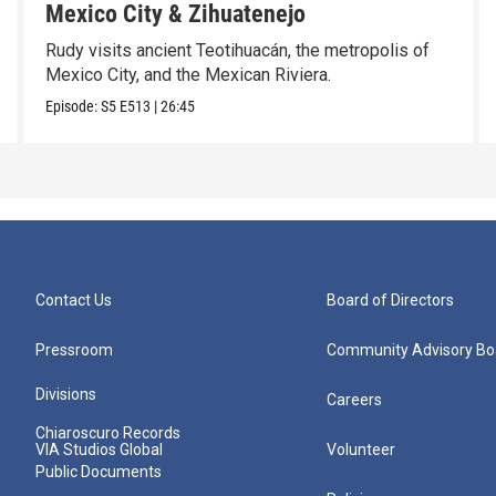
Mexico City & Zihuatenejo
Rudy visits ancient Teotihuacán, the metropolis of
Mexico City, and the Mexican Riviera.
Episode:
S5
E513
|
26:45
Contact Us
Board of Directors
Pressroom
Community Advisory Bo
Divisions
Careers
Chiaroscuro Records
VIA Studios Global
Volunteer
Public Documents