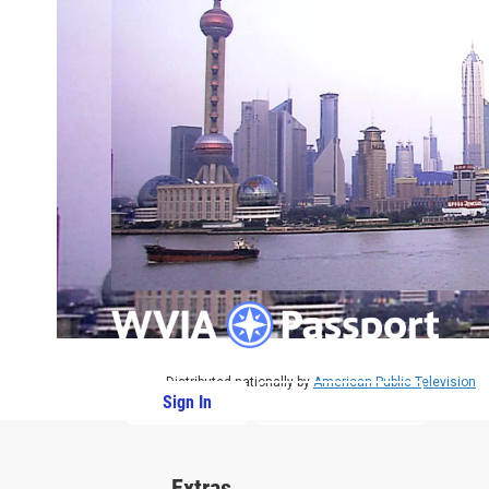
Distributed nationally by
American Public Television
Sign In
PBS Passport
Extras