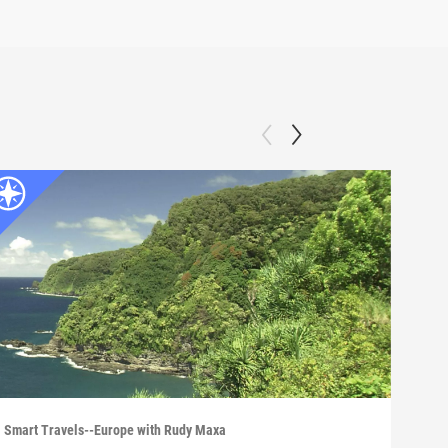
Smart Travels--Europe with Rudy Maxa
Smart