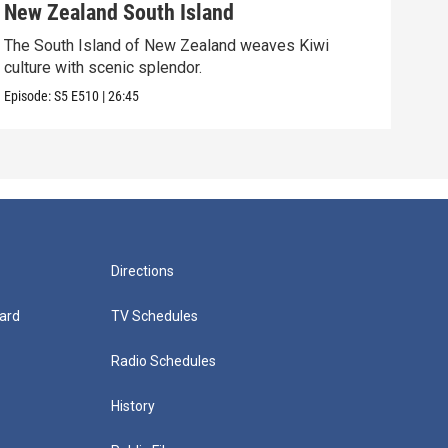
New Zealand South Island
Ho
The South Island of New Zealand weaves Kiwi
The 
culture with scenic splendor.
Episo
Episode:
S5
E510
|
26:45
Directions
ard
TV Schedules
Radio Schedules
History