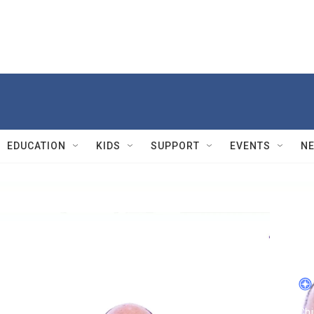
EDUCATION
KIDS
SUPPORT
EVENTS
N
Sma
S
Chi