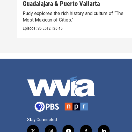
Guadalajara & Puerto Vallarta
Rudy explores the rich history and culture of “The
Most Mexican of Cities.”
Episode:
S5
E512
|
26:45
Stay Connected