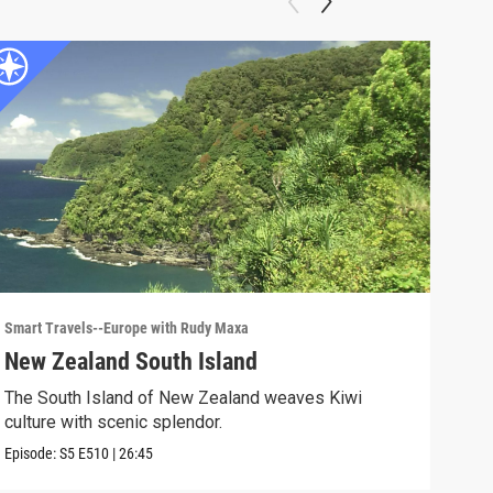
Smart Travels--Europe with Rudy Maxa
Smart
New Zealand South Island
Ho
The South Island of New Zealand weaves Kiwi
The 
culture with scenic splendor.
Episo
Episode:
S5
E510
|
26:45