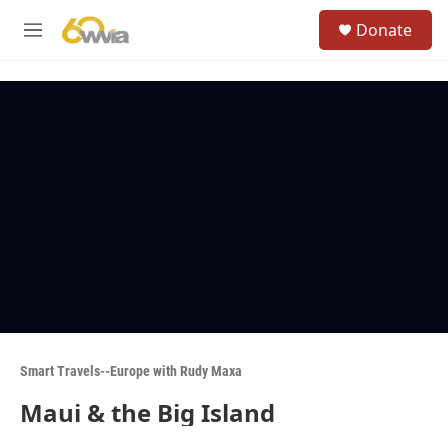
Skip to main content
S
Donate
e
M
a
e
r
n
c
u
h
u
e
r
y
Smart Travels--Europe with Rudy Maxa
Maui & the Big Island