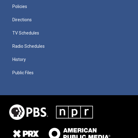
Policies
Directions
TV Schedules
Radio Schedules
History
Public Files