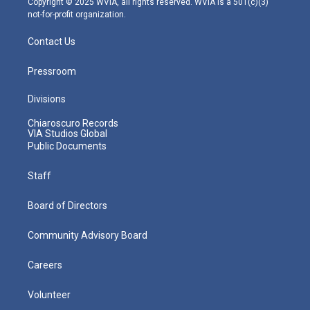
Copyright © 2025 WVIA, all rights reserved. WVIA is a 501(c)(3)
not-for-profit organization.
Contact Us
Pressroom
Divisions
Chiaroscuro Records
VIA Studios Global
Public Documents
Staff
Board of Directors
Community Advisory Board
Careers
Volunteer