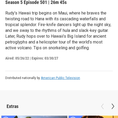
Season 5
Episode 501
|
26m 45s
Rudy's Hawaii trip begins on Maui, where he braves the
twisting road to Hana with its cascading waterfalls and
tropical splendor. Fire-knife dancers light up the night sky,
and we sway to the rhythms of hula and slack-key guitar.
Later, Rudy hops over to Hawaii’s Big Island for ancient
petroglyphs and a helicopter tour of the world’s most
active volcano. Tips on snorkeling and golfing.
Aired:
05/26/22
|
Expires: 03/30/27
Distributed nationally by
American Public Television
Extras