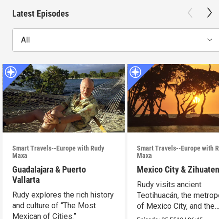
Latest Episodes
All
Smart Travels--Europe with Rudy
Smart Travels--Europe with 
Maxa
Maxa
Guadalajara & Puerto
Mexico City & Zihuate
Vallarta
Rudy visits ancient
Rudy explores the rich history
Teotihuacán, the metrop
and culture of “The Most
of Mexico City, and the
Mexican of Cities.”
Mexican Riviera.