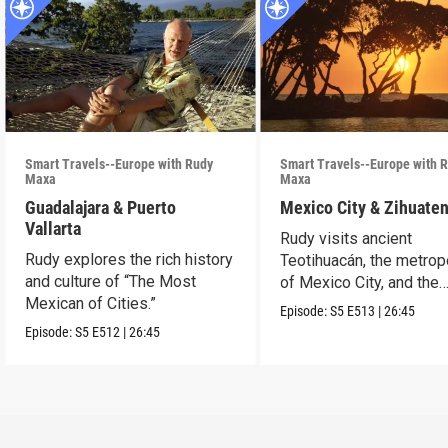
Smart Travels--Europe with Rudy
Smart Travels--Europe with 
Maxa
Maxa
Guadalajara & Puerto
Mexico City & Zihuate
Vallarta
Rudy visits ancient
Rudy explores the rich history
Teotihuacán, the metrop
and culture of “The Most
of Mexico City, and the
Mexican of Cities.”
Mexican Riviera.
Episode:
S5
E513
|
26:45
Episode:
S5
E512
|
26:45