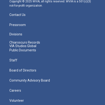
m
Copyright © 2025 WVIA, all rights reserved. WVIA is a 501(c)(3)
not-for-profit organization.
Contact Us
Pressroom
Divisions
Chiaroscuro Records
VIA Studios Global
Public Documents
Staff
Board of Directors
Community Advisory Board
Careers
Volunteer