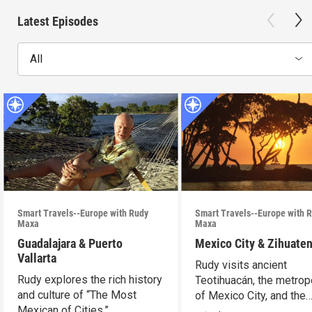
Latest Episodes
All
Smart Travels--Europe with Rudy
Smart Travels--Europe with 
Maxa
Maxa
Guadalajara & Puerto
Mexico City & Zihuate
Vallarta
Rudy visits ancient
Rudy explores the rich history
Teotihuacán, the metrop
and culture of “The Most
of Mexico City, and the
Mexican of Cities.”
Mexican Riviera.