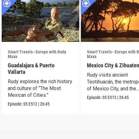
Smart Travels--Europe with Rudy
Smart Travels--Europe with 
Maxa
Maxa
Guadalajara & Puerto
Mexico City & Zihuate
Vallarta
Rudy visits ancient
Rudy explores the rich history
Teotihuacán, the metrop
and culture of “The Most
of Mexico City, and the
Mexican of Cities.”
Mexican Riviera.
Episode:
S5
E513
|
26:45
Episode:
S5
E512
|
26:45