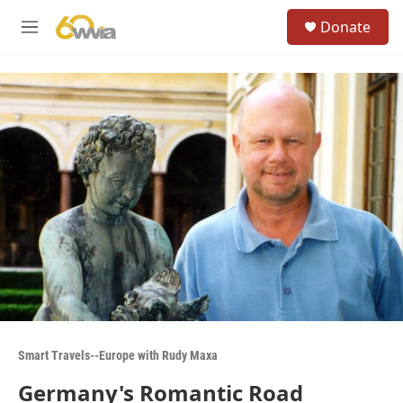
Skip to main content
S
Donate
e
M
a
e
r
n
c
u
h
u
e
r
y
Smart Travels--Europe with Rudy Maxa
Germany's Romantic Road