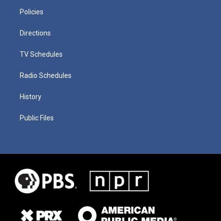
Policies
Directions
TV Schedules
Radio Schedules
History
Public Files