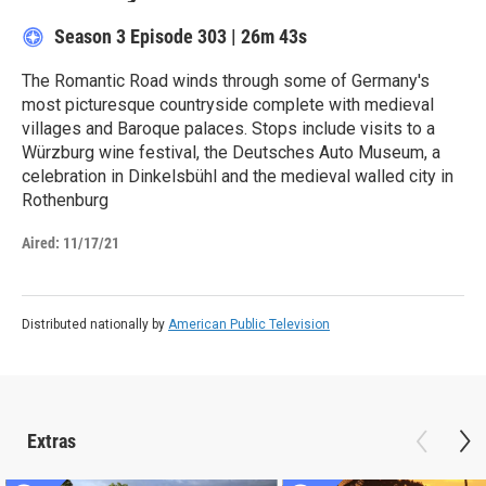
Season 3
Episode 303
|
26m 43s
The Romantic Road winds through some of Germany's
most picturesque countryside complete with medieval
villages and Baroque palaces. Stops include visits to a
Würzburg wine festival, the Deutsches Auto Museum, a
celebration in Dinkelsbühl and the medieval walled city in
Rothenburg
Aired:
11/17/21
Distributed nationally by
American Public Television
Extras