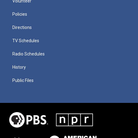
Volunteer
Policies
Directions
TV Schedules
Radio Schedules
History
Public Files