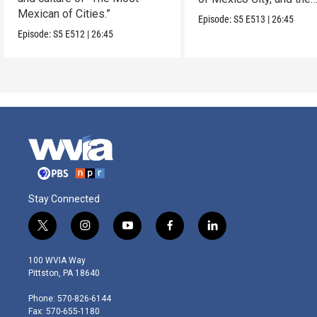
Mexican of Cities.”
Mexican Riviera.
Episode:
S5
E513
|
26:45
Episode:
S5
E512
|
26:45
Stay Connected
t
i
y
f
l
w
n
o
a
i
i
s
u
c
n
100 WVIA Way
t
t
t
e
k
Pittston, PA 18640
t
a
u
b
e
e
g
b
o
d
Phone: 570-826-6144
r
r
e
o
i
Fax: 570-655-1180