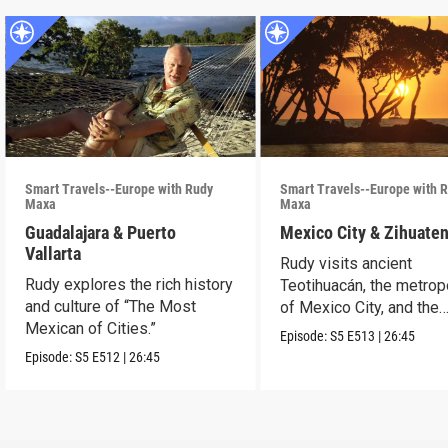
Smart Travels--Europe with Rudy
Smart Travels--Europe with 
Maxa
Maxa
Guadalajara & Puerto
Mexico City & Zihuate
Vallarta
Rudy visits ancient
Rudy explores the rich history
Teotihuacán, the metrop
and culture of “The Most
of Mexico City, and the
Mexican of Cities.”
Mexican Riviera.
Episode:
S5
E513
|
26:45
Episode:
S5
E512
|
26:45