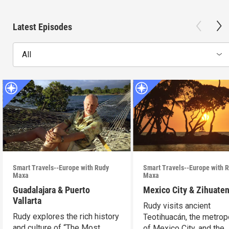
Latest Episodes
All
Smart Travels--Europe with Rudy
Smart Travels--Europe with 
Maxa
Maxa
Guadalajara & Puerto
Mexico City & Zihuate
Vallarta
Rudy visits ancient
Rudy explores the rich history
Teotihuacán, the metrop
and culture of “The Most
of Mexico City, and the