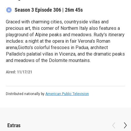
Season 3
Episode 306
|
26m 45s
Graced with charming cities, countryside villas and
precious art, this corner of Northern Italy also features a
playground of Alpine peaks and meadows. Rudy's itinerary
includes: a night at the opera in fair Verona's Roman
arena,Giotto's colorful frescoes in Padua, architect
Palladio's palatial villas in Vicenza, and the dramatic peaks
and meadows of the Dolomite mountains.
Aired:
11/17/21
Distributed nationally by
American Public Television
Extras