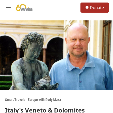
Skip to main content
S
Donate
e
M
a
e
r
n
c
u
h
u
e
r
y
Smart Travels--Europe with Rudy Maxa
Italy's Veneto & Dolomites