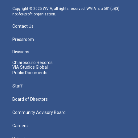
a
k
n
m
Copyright © 2025 WVIA, all rights reserved. WVIA is a 501(c)(3)
not-for-profit organization.
Contact Us
Pressroom
Divisions
Chiaroscuro Records
VIA Studios Global
Public Documents
Staff
Board of Directors
Community Advisory Board
Careers