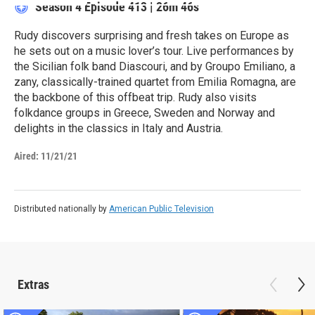
Season 4
Episode 413
|
26m 46s
Rudy discovers surprising and fresh takes on Europe as
he sets out on a music lover’s tour. Live performances by
the Sicilian folk band Diascouri, and by Groupo Emiliano, a
zany, classically-trained quartet from Emilia Romagna, are
the backbone of this offbeat trip. Rudy also visits
folkdance groups in Greece, Sweden and Norway and
delights in the classics in Italy and Austria.
Aired:
11/21/21
Distributed nationally by
American Public Television
Extras