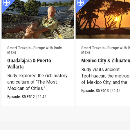
Smart Travels--Europe with Rudy
Smart Travels--Europe with 
Maxa
Maxa
Guadalajara & Puerto
Mexico City & Zihuate
Vallarta
Rudy visits ancient
Rudy explores the rich history
Teotihuacán, the metrop
and culture of “The Most
of Mexico City, and the
Mexican of Cities.”
Mexican Riviera.
Episode:
S5
E513
|
26:45
Episode:
S5
E512
|
26:45