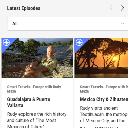
Latest Episodes
All
Smart Travels--Europe with Rudy
Smart Travels--Europe with 
Maxa
Maxa
Guadalajara & Puerto
Mexico City & Zihuate
Vallarta
Rudy visits ancient
Rudy explores the rich history
Teotihuacán, the metrop
and culture of “The Most
of Mexico City, and the
Mexican of Cities.”
Mexican Riviera.