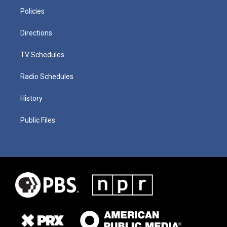
Policies
Directions
TV Schedules
Radio Schedules
History
Public Files