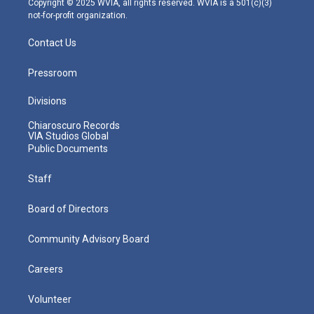
Copyright © 2025 WVIA, all rights reserved. WVIA is a 501(c)(3)
not-for-profit organization.
Contact Us
Pressroom
Divisions
Chiaroscuro Records
VIA Studios Global
Public Documents
Staff
Board of Directors
Community Advisory Board
Careers
Volunteer