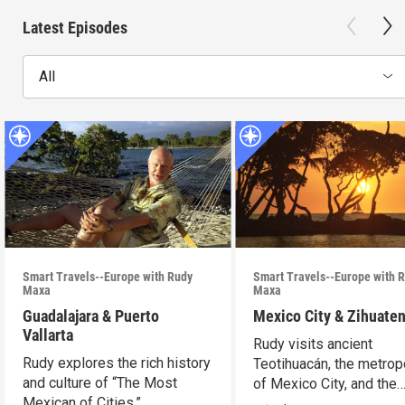
Latest Episodes
All
Smart Travels--Europe with Rudy
Smart Travels--Europe with 
Maxa
Maxa
Guadalajara & Puerto
Mexico City & Zihuate
Vallarta
Rudy visits ancient
Rudy explores the rich history
Teotihuacán, the metrop
and culture of “The Most
of Mexico City, and the
Mexican of Cities.”
Mexican Riviera.