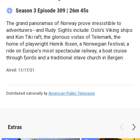
Season 3
Episode 309
|
26m 45s
The grand panoramas of Norway prove irresistible to
adventurers--and Rudy. Sights include: Oslo's Viking ships
and Kon Tiki raft, the glorious vistas of Telemark, the
home of playwright Henrik Ibsen, a Norwegian festival, a
ride on Europe's most spectacular railway, a boat cruise
through fjords and a traditional stave church in Bergen.
Aired:
11/17/21
Distributed nationally by
American Public Television
Extras