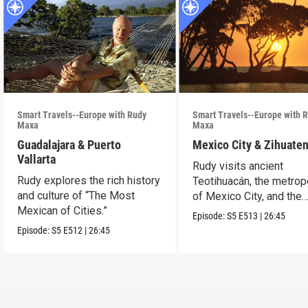
Smart Travels--Europe with Rudy
Smart Travels--Europe with 
Maxa
Maxa
Guadalajara & Puerto
Mexico City & Zihuate
Vallarta
Rudy visits ancient
Rudy explores the rich history
Teotihuacán, the metrop
and culture of “The Most
of Mexico City, and the
Mexican of Cities.”
Mexican Riviera.
Episode:
S5
E513
|
26:45
Episode:
S5
E512
|
26:45