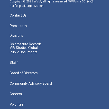
m
Copyright © 2025 WVIA, all rights reserved. WVIA is a 501(c)(3)
not-for-profit organization.
Contact Us
Pressroom
Divisions
Chiaroscuro Records
VIA Studios Global
Public Documents
Staff
Board of Directors
Community Advisory Board
Careers
Volunteer