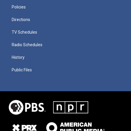
Policies
Directions
TV Schedules
Radio Schedules
History
Public Files