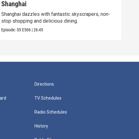
Shanghai
New
Shanghai dazzles with fantastic skyscrapers, non-
The 
stop shopping and delicious dining.
cult
Episode:
S5
E506
|
26:45
Episo
Directions
ard
TV Schedules
Radio Schedules
History