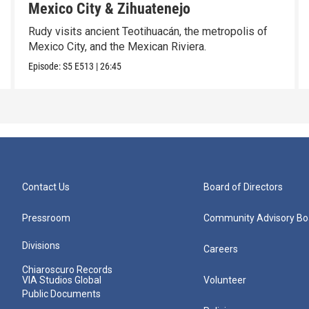
Mexico City & Zihuatenejo
Rudy visits ancient Teotihuacán, the metropolis of
Mexico City, and the Mexican Riviera.
Episode:
S5
E513
|
26:45
Contact Us
Board of Directors
Pressroom
Community Advisory Bo
Divisions
Careers
Chiaroscuro Records
VIA Studios Global
Volunteer
Public Documents