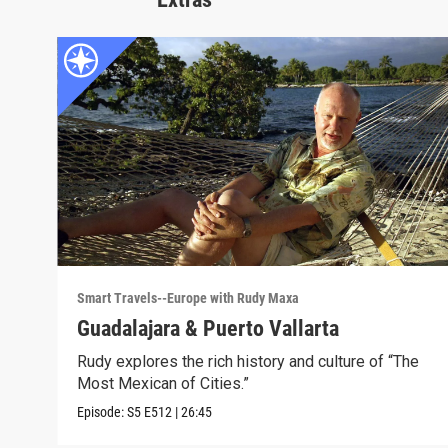
Smart Travels--Europe with Rudy Maxa
Guadalajara & Puerto Vallarta
Rudy explores the rich history and culture of “The
Most Mexican of Cities.”
Episode:
S5
E512
|
26:45