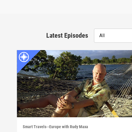
Latest Episodes
All
Smart Travels--Europe with Rudy Maxa