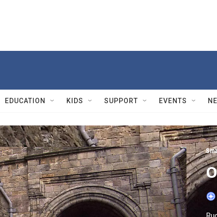
EDUCATION
KIDS
SUPPORT
EVENTS
N
Sma
O
Rud