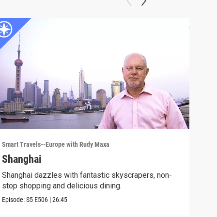
Smart Travels--Europe with Rudy Maxa
Smart
Shanghai
New
Shanghai dazzles with fantastic skyscrapers, non-
The 
stop shopping and delicious dining.
cult
Episode:
S5
E506
|
26:45
Episo