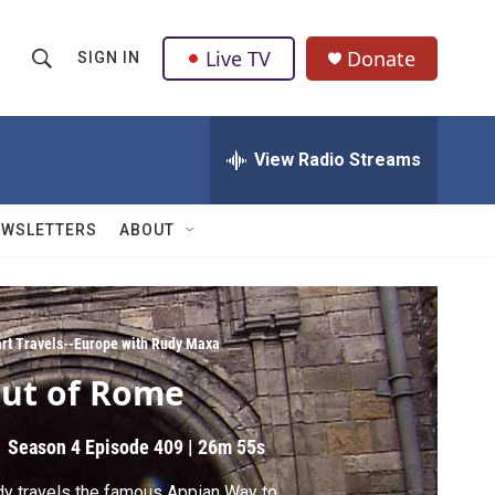
Live TV
Donate
SIGN IN
S
S
e
h
a
r
View Radio Streams
o
c
h
w
Q
EWSLETTERS
ABOUT
u
S
e
r
e
y
a
rt Travels--Europe with Rudy Maxa
ut of Rome
r
c
Season 4
Episode 409
|
26m 55s
h
y travels the famous Appian Way to