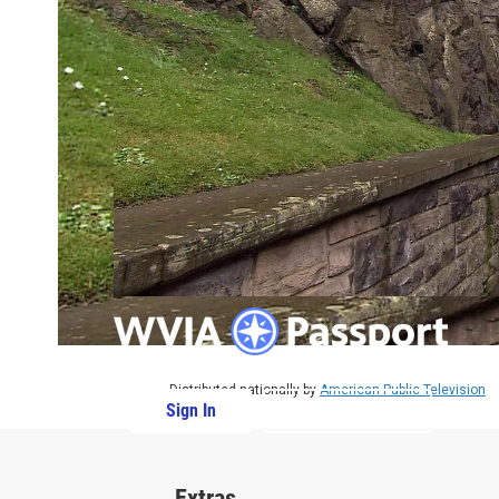
Distributed nationally by
American Public Television
Sign In
PBS Passport
Extras