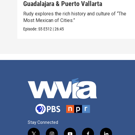
Guadalajara & Puerto Vallarta
Rudy explores the rich history and culture of “The
Most Mexican of Cities.”
Episode:
S5
E512
|
26:45
Stay Connected