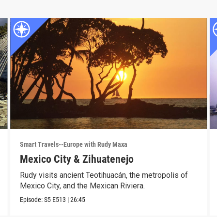
Smart Travels--Europe with Rudy Maxa
Mexico City & Zihuatenejo
Rudy visits ancient Teotihuacán, the metropolis of
Mexico City, and the Mexican Riviera.
Episode:
S5
E513
|
26:45