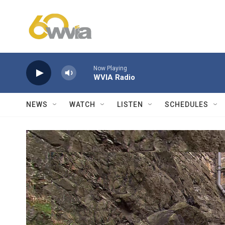
Skip to main content
Now Playing
WVIA Radio
NEWS
WATCH
LISTEN
SCHEDULES