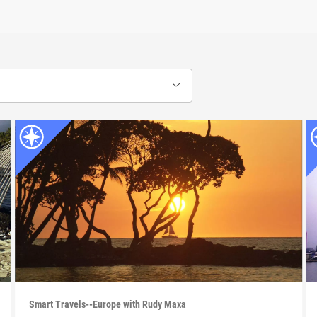
Smart Travels--Europe with Rudy Maxa