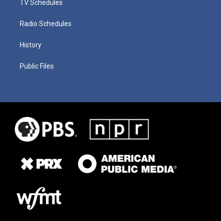
TV Schedules
Radio Schedules
History
Public Files