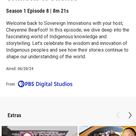
Season 1
Episode 8
|
8m 21s
Welcome back to Sovereign Innovations with your host,
Cheyenne Bearfoot! In this episode, we dive deep into the
fascinating world of Indigenous knowledge and
storytelling. Let's celebrate the wisdom and innovation of
Indigenous peoples and see how their stories continue to
shape our understanding of the world.
Aired:
06/20/24
From
Extras