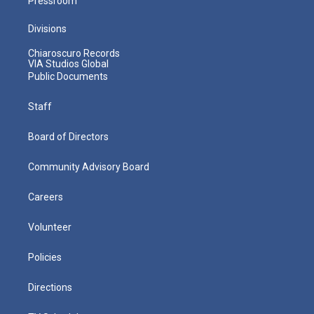
Pressroom
Divisions
Chiaroscuro Records
VIA Studios Global
Public Documents
Staff
Board of Directors
Community Advisory Board
Careers
Volunteer
Policies
Directions