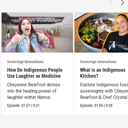
Sovereign Innovations
Sovereign Innovations
How Do Indigenous People
What is an Indigenous
Use Laughter as Medicine
Kitchen?
Cheyenne Bearfoot delves
Explore Indigenous foo
into the healing power of
sovereignty with Cheye
laughter within Native
Bearfoot & Chef Crystal
cultures.
Wahpepah.
Episode:
S1
E7
|
9:21
Episode:
S1
E6
|
9:28