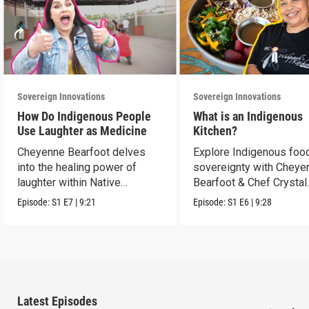
Sovereign Innovations
Sovereign Innovations
How Do Indigenous People
What is an Indigenous
Use Laughter as Medicine
Kitchen?
Cheyenne Bearfoot delves
Explore Indigenous foo
into the healing power of
sovereignty with Cheye
laughter within Native
Bearfoot & Chef Crystal
cultures.
Wahpepah.
Episode:
S1
E7
|
9:21
Episode:
S1
E6
|
9:28
Latest Episodes