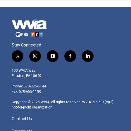
Stay Connected
t
i
y
f
l
w
n
o
a
i
i
s
u
c
n
100 WVIA Way
t
t
t
e
k
Pittston, PA 18640
t
a
u
b
e
e
g
b
o
d
Phone: 570-826-6144
r
r
e
o
i
Fax: 570-655-1180
a
k
n
m
Copyright © 2025 WVIA, all rights reserved. WVIA is a 501(c)(3)
not-for-profit organization.
Contact Us