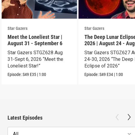
Star Gazers
Star Gazers
Meet the Loneliest Star |
The Deep Lunar Eclipse
August 31 - September 6
2026 | August 24 - Aug
30
Star Gazers STGZ628 Aug
Star Gazers STGZ627 A
31-Sept 6, 2026 “Meet the
24-30, 2026 “The Deep 
Loneliest Star!”
Eclipse of 2026”
Episode:
S49
E35
|
1:00
Episode:
S49
E34
|
1:00
Latest Episodes
All