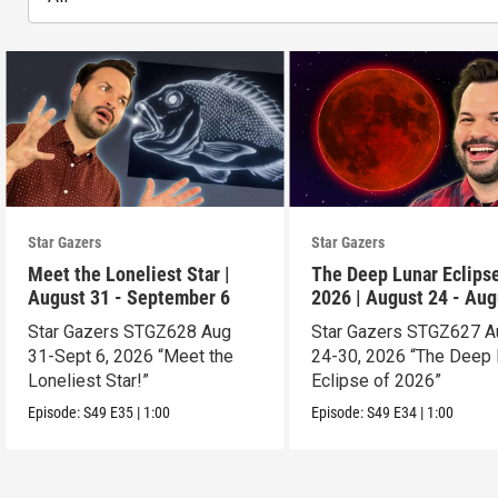
Star Gazers
Star Gazers
Meet the Loneliest Star |
The Deep Lunar Eclipse
August 31 - September 6
2026 | August 24 - Aug
30
Star Gazers STGZ628 Aug
Star Gazers STGZ627 A
31-Sept 6, 2026 “Meet the
24-30, 2026 “The Deep 
Loneliest Star!”
Eclipse of 2026”
Episode:
S49
E35
|
1:00
Episode:
S49
E34
|
1:00