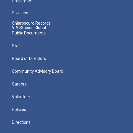
Pressroom
Divisions
Chiaroscuro Records
VIA Studios Global
Public Documents
Staff
Board of Directors
Community Advisory Board
Careers
Volunteer
Policies
Directions