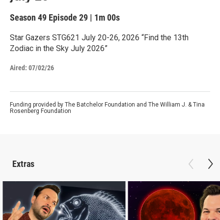
Season 49
Episode 29
|
1m 00s
Star Gazers STG621 July 20-26, 2026 “Find the 13th
Zodiac in the Sky July 2026”
Aired:
07/02/26
Funding provided by The Batchelor Foundation and The William J. & Tina
Rosenberg Foundation
Extras