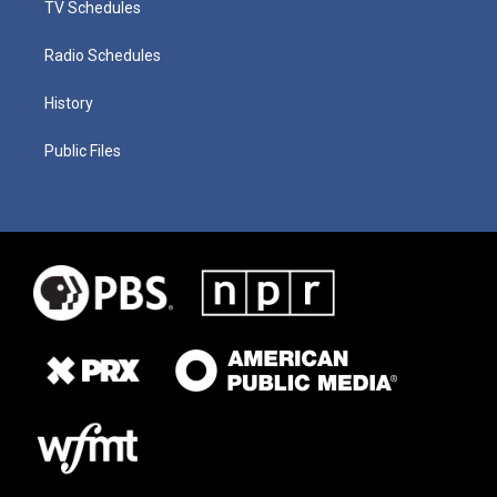
TV Schedules
Radio Schedules
History
Public Files