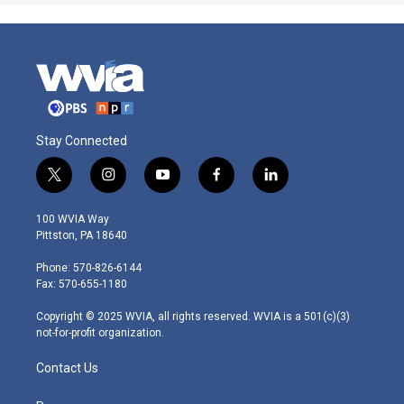
Stay Connected
t
i
y
f
l
w
n
o
a
i
i
s
u
c
n
100 WVIA Way
t
t
t
e
k
Pittston, PA 18640
t
a
u
b
e
e
g
b
o
d
Phone: 570-826-6144
r
r
e
o
i
Fax: 570-655-1180
a
k
n
m
Copyright © 2025 WVIA, all rights reserved. WVIA is a 501(c)(3)
not-for-profit organization.
Contact Us