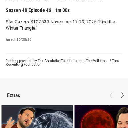
Season 48
Episode 46
|
1m 00s
Star Gazers STGZ539 November 17-23, 2025 “Find the
Winter Triangle”
Aired:
10/28/25
Funding provided by The Batchelor Foundation and The William J. & Tina
Rosenberg Foundation
Extras