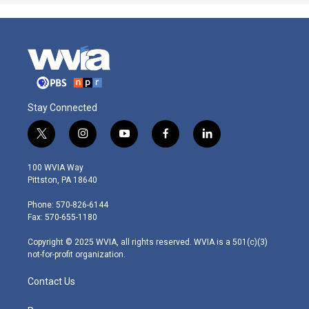
Stay Connected
t
i
y
f
l
w
n
o
a
i
i
s
u
c
n
100 WVIA Way
t
t
t
e
k
Pittston, PA 18640
t
a
u
b
e
e
g
b
o
d
Phone: 570-826-6144
r
r
e
o
i
Fax: 570-655-1180
a
k
n
m
Copyright © 2025 WVIA, all rights reserved. WVIA is a 501(c)(3)
not-for-profit organization.
Contact Us