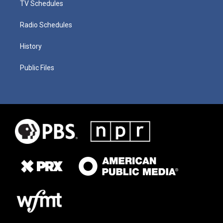
TV Schedules
Radio Schedules
History
Public Files