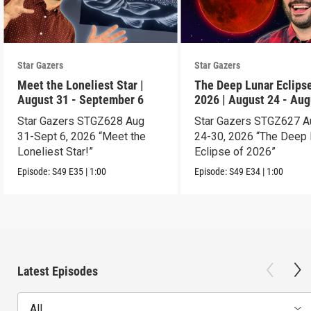
Star Gazers
Star Gazers
Meet the Loneliest Star |
The Deep Lunar Eclipse
August 31 - September 6
2026 | August 24 - Aug
30
Star Gazers STGZ628 Aug
Star Gazers STGZ627 A
31-Sept 6, 2026 “Meet the
24-30, 2026 “The Deep 
Loneliest Star!”
Eclipse of 2026”
Episode:
S49
E35
|
1:00
Episode:
S49
E34
|
1:00
Latest Episodes
All