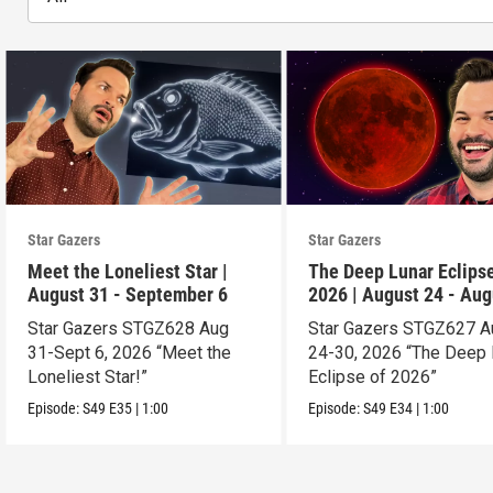
Star Gazers
Star Gazers
Meet the Loneliest Star |
The Deep Lunar Eclipse
August 31 - September 6
2026 | August 24 - Aug
30
Star Gazers STGZ628 Aug
Star Gazers STGZ627 A
31-Sept 6, 2026 “Meet the
24-30, 2026 “The Deep 
Loneliest Star!”
Eclipse of 2026”
Episode:
S49
E35
|
1:00
Episode:
S49
E34
|
1:00