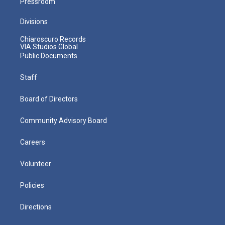
Pressroom
Divisions
Chiaroscuro Records
VIA Studios Global
Public Documents
Staff
Board of Directors
Community Advisory Board
Careers
Volunteer
Policies
Directions