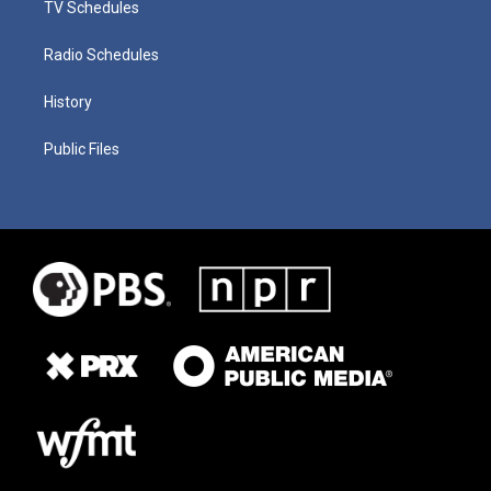
TV Schedules
Radio Schedules
History
Public Files