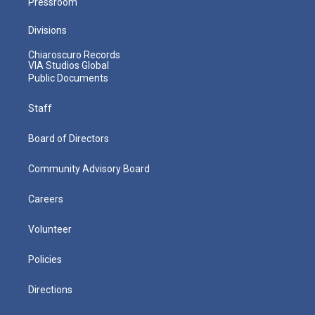
Pressroom
Divisions
Chiaroscuro Records
VIA Studios Global
Public Documents
Staff
Board of Directors
Community Advisory Board
Careers
Volunteer
Policies
Directions