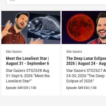
Star Gazers
Star Gazers
Meet the Loneliest Star |
The Deep Lunar Eclipse
August 31 - September 6
2026 | August 24 - Aug
30
Star Gazers STGZ628 Aug
Star Gazers STGZ627 A
31-Sept 6, 2026 “Meet the
24-30, 2026 “The Deep 
Loneliest Star!”
Eclipse of 2026”
Episode:
S49
E35
|
1:00
Episode:
S49
E34
|
1:00