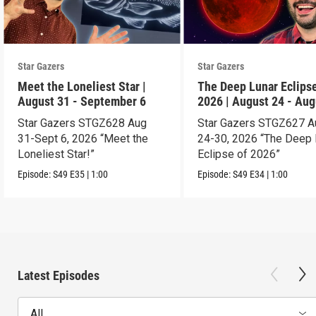
Star Gazers
Star Gazers
Meet the Loneliest Star |
The Deep Lunar Eclipse
August 31 - September 6
2026 | August 24 - Aug
30
Star Gazers STGZ628 Aug
Star Gazers STGZ627 A
31-Sept 6, 2026 “Meet the
24-30, 2026 “The Deep 
Loneliest Star!”
Eclipse of 2026”
Episode:
S49
E35
|
1:00
Episode:
S49
E34
|
1:00
Latest Episodes
All