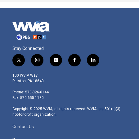
Stay Connected
t
i
y
f
l
w
n
o
a
i
i
s
u
c
n
100 WVIA Way
t
t
t
e
k
Pittston, PA 18640
t
a
u
b
e
e
g
b
o
d
Phone: 570-826-6144
r
r
e
o
i
Fax: 570-655-1180
a
k
n
m
Copyright © 2025 WVIA, all rights reserved. WVIA is a 501(c)(3)
not-for-profit organization.
Contact Us