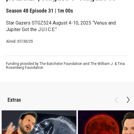
Season 48
Episode 31
|
1m 00s
Star Gazers STGZ524 August 4-10, 2025 “Venus and
Jupiter Got the J.U.I.C.E.”
Aired:
07/30/25
Funding provided by The Batchelor Foundation and The William J. & Tina
Rosenberg Foundation
Extras