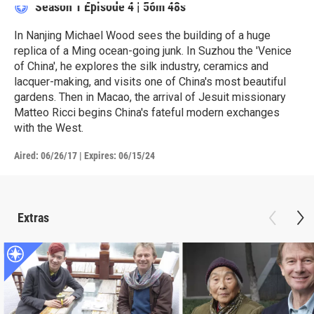
Season 1
Episode 4
|
56m 48s
In Nanjing Michael Wood sees the building of a huge
replica of a Ming ocean-going junk. In Suzhou the 'Venice
of China', he explores the silk industry, ceramics and
lacquer-making, and visits one of China's most beautiful
gardens. Then in Macao, the arrival of Jesuit missionary
Matteo Ricci begins China's fateful modern exchanges
with the West.
Aired:
06/26/17
|
Expires: 06/15/24
Extras