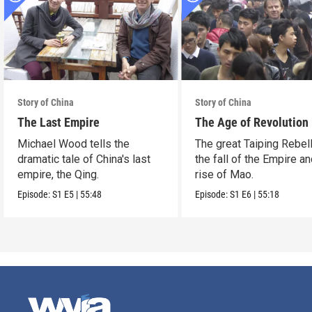
Story of China
Story of China
The Last Empire
The Age of Revolution
Michael Wood tells the
The great Taiping Rebell
dramatic tale of China's last
the fall of the Empire an
empire, the Qing.
rise of Mao.
Episode:
S1
E5
|
55:48
Episode:
S1
E6
|
55:18