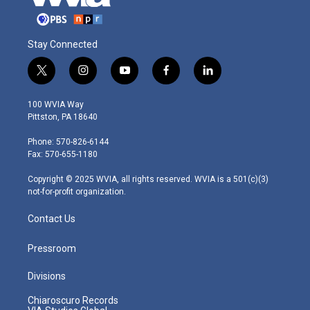
Stay Connected
t
i
y
f
l
w
n
o
a
i
i
s
u
c
n
100 WVIA Way
t
t
t
e
k
Pittston, PA 18640
t
a
u
b
e
e
g
b
o
d
Phone: 570-826-6144
r
r
e
o
i
Fax: 570-655-1180
a
k
n
m
Copyright © 2025 WVIA, all rights reserved. WVIA is a 501(c)(3)
not-for-profit organization.
Contact Us
Pressroom
Divisions
Chiaroscuro Records