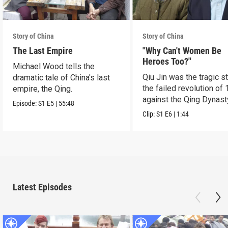
Story of China
Story of China
The Last Empire
"Why Can't Women Be
Heroes Too?"
Michael Wood tells the
Qiu Jin was the tragic st
dramatic tale of China's last
the failed revolution of 
empire, the Qing.
against the Qing Dynast
Episode:
S1
E5
|
55:48
Clip:
S1
E6
|
1:44
Latest Episodes