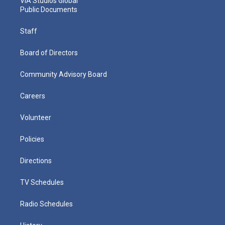
VIA Studios Global
Public Documents
Staff
Board of Directors
Community Advisory Board
Careers
Volunteer
Policies
Directions
TV Schedules
Radio Schedules