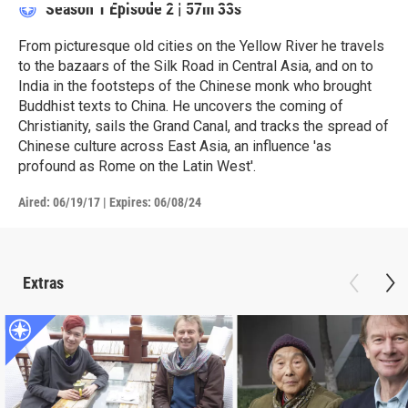
Season 1
Episode 2
|
57m 33s
From picturesque old cities on the Yellow River he travels
to the bazaars of the Silk Road in Central Asia, and on to
India in the footsteps of the Chinese monk who brought
Buddhist texts to China. He uncovers the coming of
Christianity, sails the Grand Canal, and tracks the spread of
Chinese culture across East Asia, an influence 'as
profound as Rome on the Latin West'.
Aired:
06/19/17
|
Expires: 06/08/24
Extras