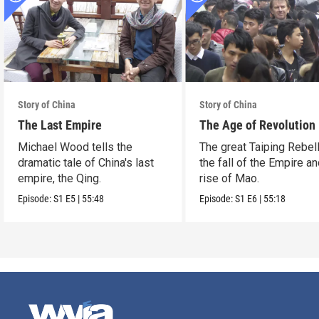
Story of China
Story of China
The Last Empire
The Age of Revolution
Michael Wood tells the
The great Taiping Rebell
dramatic tale of China's last
the fall of the Empire an
empire, the Qing.
rise of Mao.
Episode:
S1
E5
|
55:48
Episode:
S1
E6
|
55:18