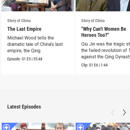
Story of China
Story of China
The Last Empire
"Why Can't Women Be
Heroes Too?"
Michael Wood tells the
Qiu Jin was the tragic st
dramatic tale of China's last
the failed revolution of 
empire, the Qing.
against the Qing Dynast
Episode:
S1
E5
|
55:48
Clip:
S1
E6
|
1:44
Latest Episodes