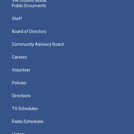
VIA Studios Global
Public Documents
Staff
Board of Directors
Community Advisory Board
Careers
Volunteer
Policies
Directions
TV Schedules
Radio Schedules