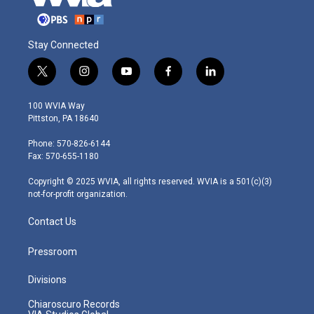
Stay Connected
t
i
y
f
l
w
n
o
a
i
i
s
u
c
n
100 WVIA Way
t
t
t
e
k
Pittston, PA 18640
t
a
u
b
e
e
g
b
o
d
Phone: 570-826-6144
r
r
e
o
i
Fax: 570-655-1180
a
k
n
m
Copyright © 2025 WVIA, all rights reserved. WVIA is a 501(c)(3)
not-for-profit organization.
Contact Us
Pressroom
Divisions
Chiaroscuro Records